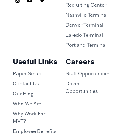
Recruiting Center
Nashville Terminal
Denver Terminal
Laredo Terminal
Portland Terminal
Useful Links
Careers
Paper Smart
Staff Opportunities
Contact Us
Driver
Opportunities
Our Blog
Who We Are
Why Work For
MVT?
Employee Benefits