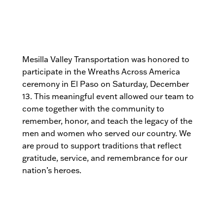
Mesilla Valley Transportation was honored to
participate in the Wreaths Across America
ceremony in El Paso on Saturday, December
13. This meaningful event allowed our team to
come together with the community to
remember, honor, and teach the legacy of the
men and women who served our country. We
are proud to support traditions that reflect
gratitude, service, and remembrance for our
nation’s heroes.