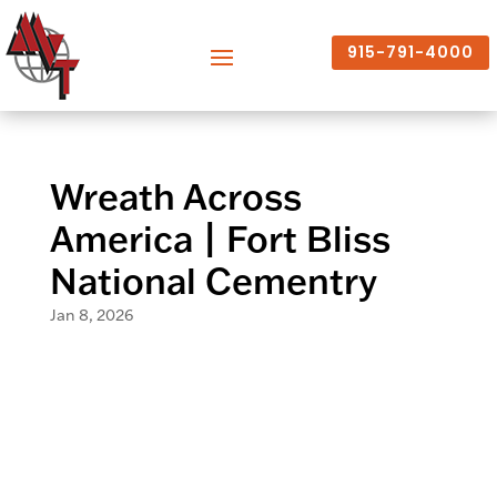
915-791-4000
Wreath Across
America | Fort Bliss
National Cementry
Jan 8, 2026