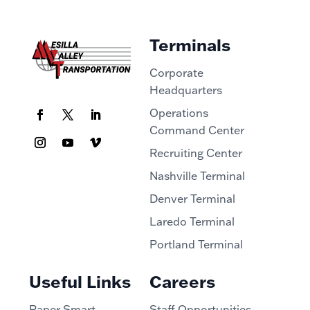
Terminals
Corporate
Headquarters
Operations
Command Center
Recruiting Center
Nashville Terminal
Denver Terminal
Laredo Terminal
Portland Terminal
Useful Links
Careers
Paper Smart
Staff Opportunities