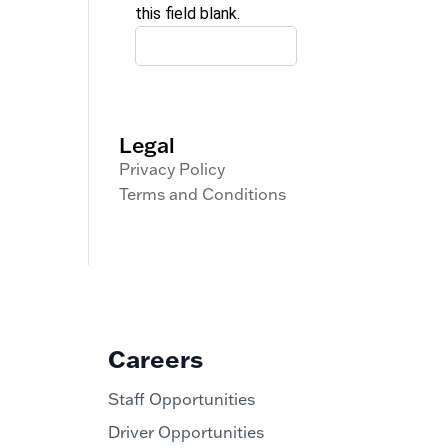
this field blank.
Legal
Privacy Policy
Terms and Conditions
Careers
Staff Opportunities
Driver Opportunities