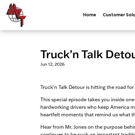
Home
Customer Solu
Truck’n Talk Deto
Jun 12, 2026
Truck’n Talk Detour is hitting the road fo
This special episode takes you inside on
hardworking drivers who keep America mo
heartfelt moments that remind us what this 
Hear from Mr. Jones on the purpose behin
continues to be such an important tradit