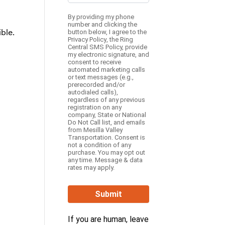
By providing my phone
number and clicking the
ble.
button below, I agree to the
Privacy Policy
, the
Ring
Central SMS Policy,
provide
my electronic signature, and
consent to receive
automated marketing calls
or text messages (e.g.,
prerecorded and/or
autodialed calls),
regardless of any previous
registration on any
company, State or National
Do Not Call list, and emails
from Mesilla Valley
Transportation. Consent is
not a condition of any
purchase. You may opt out
any time. Message & data
rates may apply.
Submit
If you are human, leave