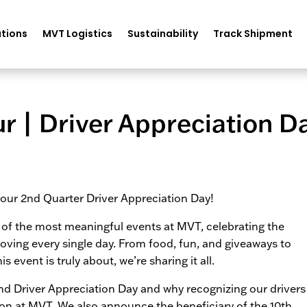
tions
MVT Logistics
Sustainability
Track Shipment
ur | Driver Appreciation D
r our 2nd Quarter Driver Appreciation Day!
e of the most meaningful events at MVT, celebrating the
ving every single day. From food, fun, and giveaways to
event is truly about, we’re sharing it all.
d Driver Appreciation Day and why recognizing our drivers
ion at MVT. We also announce the beneficiary of the 10th