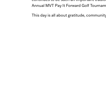
Annual MVT Pay It Forward Golf Tournamen
This day is all about gratitude, communit