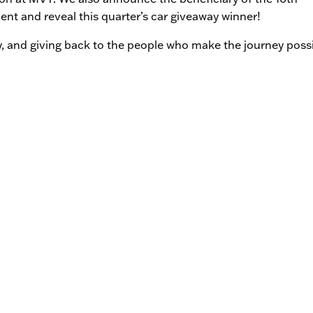
t and reveal this quarter’s car giveaway winner!
y, and giving back to the people who make the journey possi