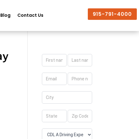
915-791-4000
Blog
Contact Us
ay
Apply
Now