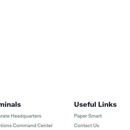
minals
Useful Links
rate Headquarters
Paper Smart
tions Command Center
Contact Us