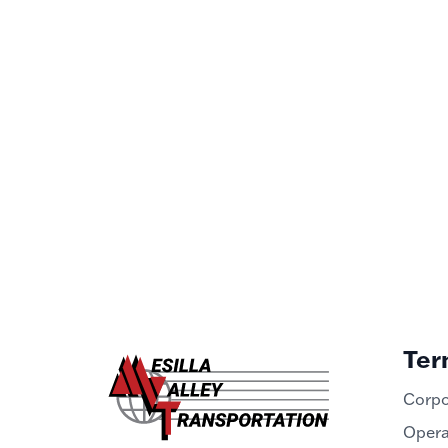
Ter
Corpo
Opera