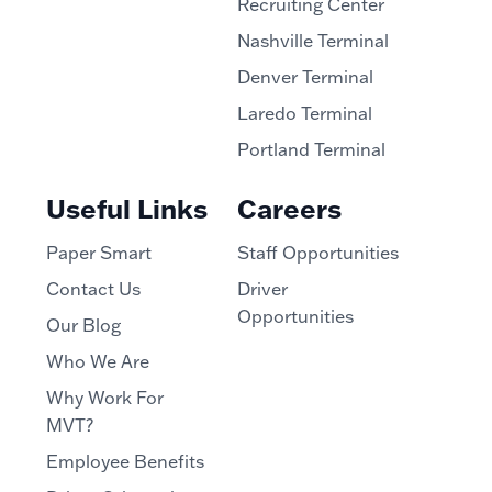
Recruiting Center
Nashville Terminal
Denver Terminal
Laredo Terminal
Portland Terminal
Useful Links
Careers
Paper Smart
Staff Opportunities
Contact Us
Driver
Opportunities
Our Blog
Who We Are
Why Work For
MVT?
Employee Benefits