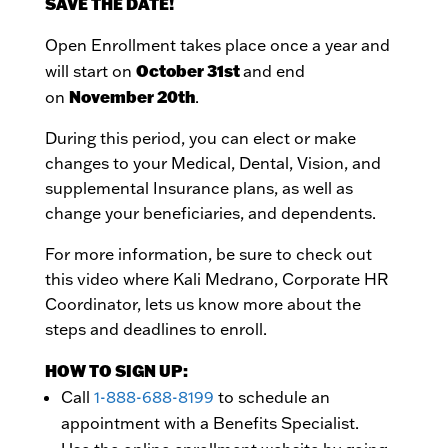
SAVE THE DATE!
Open Enrollment takes place once a year and
October 31st
will start on
and end
November 20th
on
.
During this period, you can elect or make
changes to your Medical, Dental, Vision, and
supplemental Insurance plans, as well as
change your beneficiaries, and dependents.
For more information, be sure to check out
this video where Kali Medrano, Corporate HR
Coordinator, lets us know more about the
steps and deadlines to enroll.
HOW TO SIGN UP:
Call
1-888-688-8199
to schedule an
appointment with a Benefits Specialist.