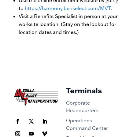
Use the online enrollment website by going
to
https://harmony.benselect.com/MVT
.
Visit a Benefits Specialist in person at your
worksite location. (Stay on the lookout for
location dates and times.)
Terminals
Corporate
Headquarters
Operations
Command Center