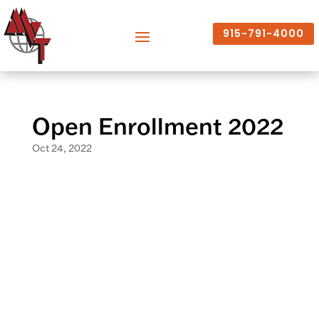
915-791-4000
Open Enrollment 2022
Oct 24, 2022