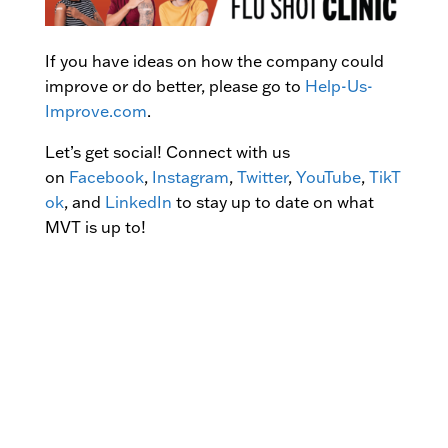
If you have ideas on how the company could
improve or do better, please go to
Help-Us-
Improve.com
.
Let’s get social! Connect with us
on
Facebook
,
Instagram
,
Twitter
,
YouTube
,
TikT
ok
, and
LinkedIn
to stay up to date on what
MVT is up to!