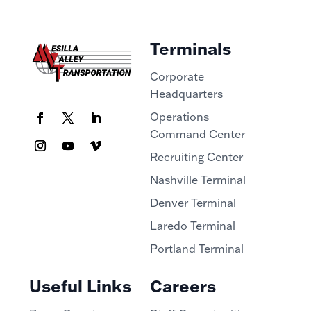
Terminals
Corporate
Headquarters
Operations
Command Center
Recruiting Center
Nashville Terminal
Denver Terminal
Laredo Terminal
Portland Terminal
Useful Links
Careers