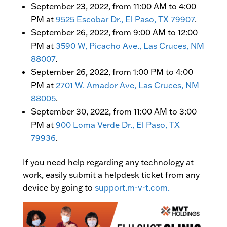
September 23, 2022, from 11:00 AM to 4:00
PM at
9525 Escobar Dr., El Paso, TX 79907
.
September 26, 2022, from 9:00 AM to 12:00
PM at
3590 W, Picacho Ave., Las Cruces, NM
88007
.
September 26, 2022, from 1:00 PM to 4:00
PM at
2701 W. Amador Ave, Las Cruces, NM
88005
.
September 30, 2022, from 11:00 AM to 3:00
PM at
900 Loma Verde Dr., El Paso, TX
79936
.
If you need help regarding any technology at
work, easily submit a helpdesk ticket from any
device by going to
support.m-v-t.com.