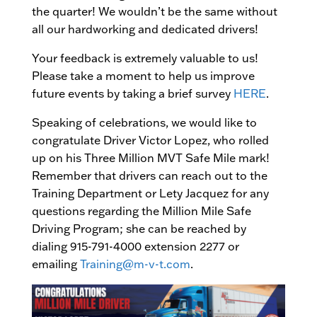
the quarter! We wouldn’t be the same without
all our hardworking and dedicated drivers!
Your feedback is extremely valuable to us!
Please take a moment to help us improve
future events by taking a brief survey
HERE
.
Speaking of celebrations, we would like to
congratulate Driver Victor Lopez, who rolled
up on his Three Million MVT Safe Mile mark!
Remember that drivers can reach out to the
Training Department or Lety Jacquez for any
questions regarding the Million Mile Safe
Driving Program; she can be reached by
dialing 915-791-4000 extension 2277 or
emailing
Training@m-v-t.com
.