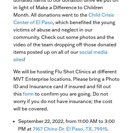
donated items to our donation drive we put on
in light of Make a Difference to Children
Month. All donations went to the
Child Crisis
Center of El Paso
, which benefited the young
victims of abuse and neglect in our
community. Check out some photos and the
video of the team dropping off those donated
items posted up on all of our
social media
sites
!
We will be hosting Flu Shot Clinics at different
MVT Enterprise locations. Please bring a Photo
ID and Insurance card if insured and fill out
this
form
to confirm you are going. Do not
worry if you do not have insurance; the cost
will be covered.
September 22, 2022, from 11:00 AM to 3:00
PM at
7167 Chino Dr. El Paso, TX, 79915
.