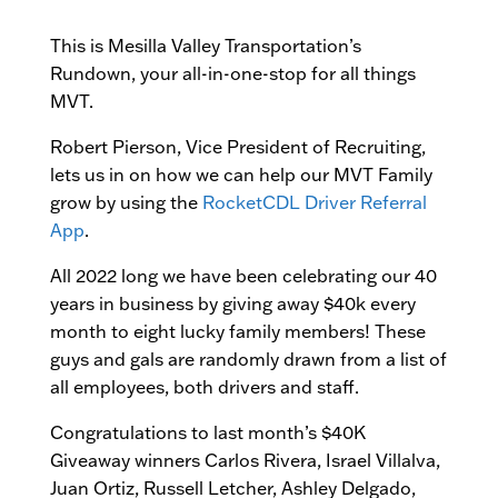
This is Mesilla Valley Transportation’s
Rundown, your all-in-one-stop for all things
MVT.
Robert Pierson, Vice President of Recruiting,
lets us in on how we can help our MVT Family
grow by using the
RocketCDL Driver Referral
App
.
All 2022 long we have been celebrating our 40
years in business by giving away $40k every
month to eight lucky family members! These
guys and gals are randomly drawn from a list of
all employees, both drivers and staff.
Congratulations to last month’s $40K
Giveaway winners Carlos Rivera, Israel Villalva,
Juan Ortiz, Russell Letcher, Ashley Delgado,