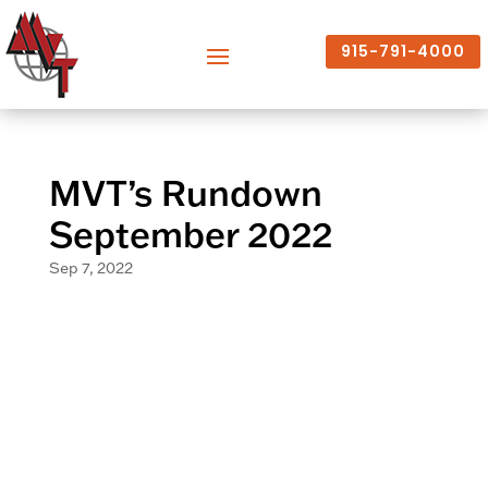
915-791-4000
MVT’s Rundown
September 2022
Sep 7, 2022