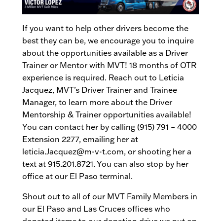
If you want to help other drivers become the
best they can be, we encourage you to inquire
about the opportunities available as a Driver
Trainer or Mentor with MVT! 18 months of OTR
experience is required. Reach out to Leticia
Jacquez, MVT’s Driver Trainer and Trainee
Manager, to learn more about the Driver
Mentorship & Trainer opportunities available!
You can contact her by calling (915) 791 – 4000
Extension 2277, emailing her at
leticia.Jacquez@m-v-t.com, or shooting her a
text at 915.201.8721. You can also stop by her
office at our El Paso terminal.
Shout out to all of our MVT Family Members in
our El Paso and Las Cruces offices who