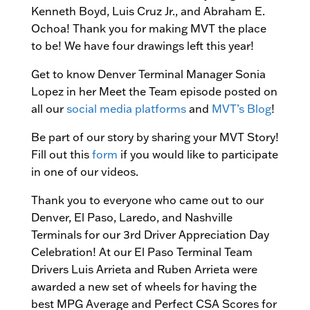
Kenneth Boyd, Luis Cruz Jr., and Abraham E.
Ochoa! Thank you for making MVT the place
to be! We have four drawings left this year!
Get to know Denver Terminal Manager Sonia
Lopez in her Meet the Team episode posted on
all our
social media platforms
and
MVT’s Blog
!
Be part of our story by sharing your MVT Story!
Fill out this
form
if you would like to participate
in one of our videos.
Thank you to everyone who came out to our
Denver, El Paso, Laredo, and Nashville
Terminals for our 3rd Driver Appreciation Day
Celebration! At our El Paso Terminal Team
Drivers Luis Arrieta and Ruben Arrieta were
awarded a new set of wheels for having the
best MPG Average and Perfect CSA Scores for