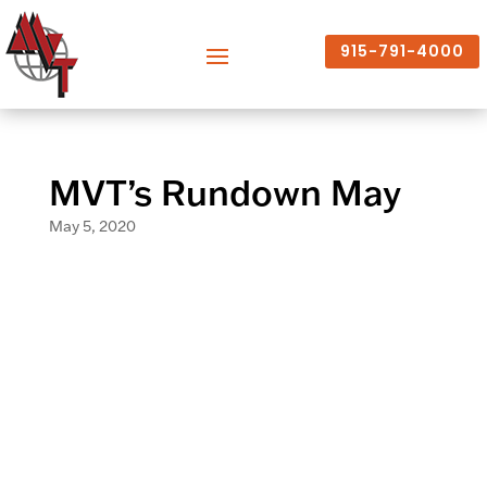
915-791-4000
MVT’s Rundown May
May 5, 2020