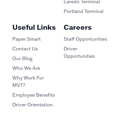
Laredo Terminal
Portland Terminal
Useful Links
Careers
Paper Smart
Staff Opportunities
Contact Us
Driver
Opportunities
Our Blog
Who We Are
Why Work For
MVT?
Employee Benefits
Driver Orientation