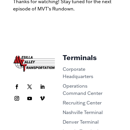
Thanks for watching! Stay tuned for the next
episode of MVT’s Rundown.
Terminals
Corporate
Headquarters
Operations
Command Center
Recruiting Center
Nashville Terminal
Denver Terminal