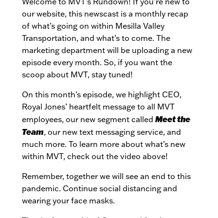
Welcome to MVT’s Rundown! If you’re new to
our website, this newscast is a monthly recap
of what’s going on within Mesilla Valley
Transportation, and what’s to come. The
marketing department will be uploading a new
episode every month. So, if you want the
scoop about MVT, stay tuned!
On this month’s episode, we highlight CEO,
Royal Jones’ heartfelt message to all MVT
Meet the
employees, our new segment called
Team
, our new text messaging service, and
much more. To learn more about what’s new
within MVT, check out the video above!
Remember, together we will see an end to this
pandemic. Continue social distancing and
wearing your face masks.