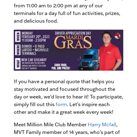
from 11:00 am to 2:00 pm at any of our
terminals for a day full of fun activities, prizes,
and delicious food.
If you have a personal quote that helps you
stay motivated and focused throughout the
day or week, we’d love to hear it! To participate,
simply fill out this
form
. Let’s inspire each
other and make it a great week every week!
Meet Million Mile Club Member
Harry Mcfall
,
MVT Family member of 14 years, who’s part of