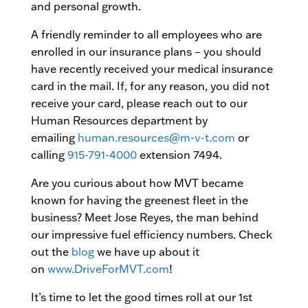
and personal growth.
A friendly reminder to all employees who are
enrolled in our insurance plans – you should
have recently received your medical insurance
card in the mail. If, for any reason, you did not
receive your card, please reach out to our
Human Resources department by
emailing
human.resources@m-v-t.com
or
calling
915-791-4000
extension 7494.
Are you curious about how MVT became
known for having the greenest fleet in the
business? Meet Jose Reyes, the man behind
our impressive fuel efficiency numbers. Check
out the
blog
we have up about it
on
www.DriveForMVT.com
!
It’s time to let the good times roll at our 1st