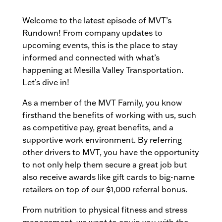
Welcome to the latest episode of MVT’s
Rundown! From company updates to
upcoming events, this is the place to stay
informed and connected with what’s
happening at Mesilla Valley Transportation.
Let’s dive in!
As a member of the MVT Family, you know
firsthand the benefits of working with us, such
as competitive pay, great benefits, and a
supportive work environment. By referring
other drivers to MVT, you have the opportunity
to not only help them secure a great job but
also receive awards like gift cards to big-name
retailers on top of our $1,000 referral bonus.
From nutrition to physical fitness and stress