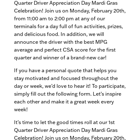
Quarter Driver Appreciation Day Mardi Gras
Celebration! Join us on Monday, February 20th,
from 11:00 am to 2:00 pm at any of our
terminals for a day full of fun activities, prizes,
and delicious food. In addition, we will
announce the driver with the best MPG
average and perfect CSA score for the first
quarter and winner of a brand-new car!
If you have a personal quote that helps you
stay motivated and focused throughout the
day or week, we’d love to hear it! To participate,
simply fill out the following form. Let’s inspire
each other and make it a great week every
week!
It’s time to let the good times roll at our 1st
Quarter Driver Appreciation Day Mardi Gras
Celebration! Join us on Monday, February 20th​,