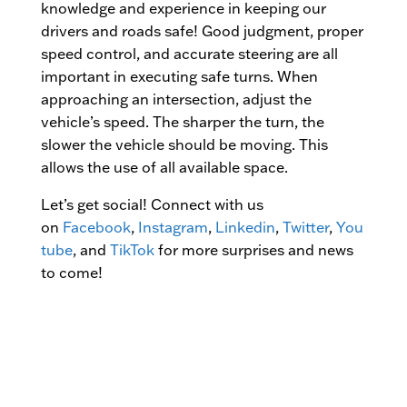
knowledge and experience in keeping our
drivers and roads safe! Good judgment, proper
speed control, and accurate steering are all
important in executing safe turns. When
approaching an intersection, adjust the
vehicle’s speed. The sharper the turn, the
slower the vehicle should be moving. This
allows the use of all available space.
Let’s get social! Connect with us
on
Facebook
,
Instagram
,
Linkedin
,
Twitter
,
You
tube
, and
TikTok
for more surprises and news
to come!