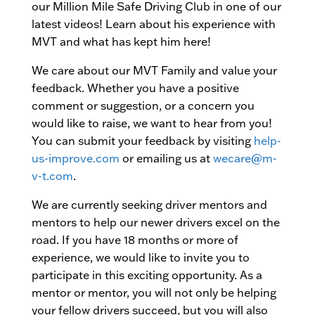
our Million Mile Safe Driving Club in one of our
latest videos! Learn about his experience with
MVT and what has kept him here!
We care about our MVT Family and value your
feedback. Whether you have a positive
comment or suggestion, or a concern you
would like to raise, we want to hear from you!
You can submit your feedback by visiting
help-
us-improve.com
or emailing us at
wecare@m-
v-t.com
.
We are currently seeking driver mentors and
mentors to help our newer drivers excel on the
road. If you have 18 months or more of
experience, we would like to invite you to
participate in this exciting opportunity. As a
mentor or mentor, you will not only be helping
your fellow drivers succeed, but you will also