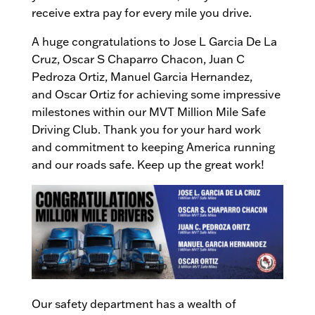
receive extra pay for every mile you drive.
A huge congratulations to Jose L Garcia De La
Cruz, Oscar S Chaparro Chacon, Juan C
Pedroza Ortiz, Manuel Garcia Hernandez,
and Oscar Ortiz for achieving some impressive
milestones within our MVT Million Mile Safe
Driving Club. Thank you for your hard work
and commitment to keeping America running
and our roads safe. Keep up the great work!
Our safety department has a wealth of