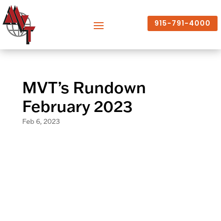
915-791-4000
MVT’s Rundown
February 2023
Feb 6, 2023