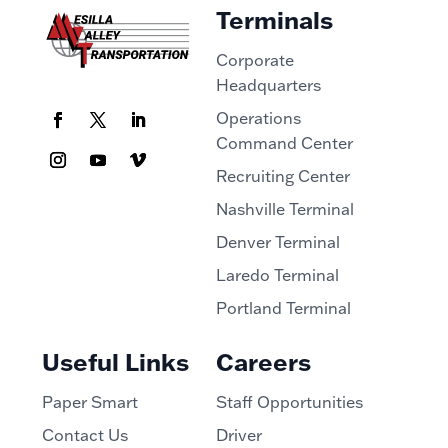
Terminals
Corporate
Headquarters
Operations
Command Center
Recruiting Center
Nashville Terminal
Denver Terminal
Laredo Terminal
Portland Terminal
Useful Links
Careers
Paper Smart
Staff Opportunities
Contact Us
Driver