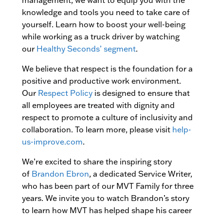
management, we want to equip you with the
knowledge and tools you need to take care of
yourself. Learn how to boost your well-being
while working as a truck driver by watching
our
Healthy Seconds’ segment
.
We believe that respect is the foundation for a
positive and productive work environment.
Our
Respect Policy
is designed to ensure that
all employees are treated with dignity and
respect to promote a culture of inclusivity and
collaboration. To learn more, please visit
help-
us-improve.com
.
We’re excited to share the inspiring story
of
Brandon Ebron
, a dedicated Service Writer,
who has been part of our MVT Family for three
years. We invite you to watch Brandon’s story
to learn how MVT has helped shape his career