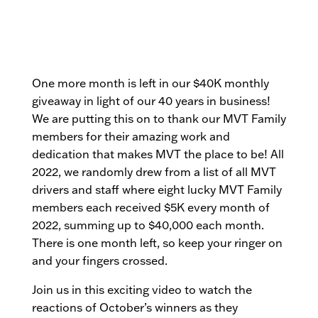
One more month is left in our $40K monthly
giveaway in light of our 40 years in business!
We are putting this on to thank our MVT Family
members for their amazing work and
dedication that makes MVT the place to be! All
2022, we randomly drew from a list of all MVT
drivers and staff where eight lucky MVT Family
members each received $5K every month of
2022, summing up to $40,000 each month.
There is one month left, so keep your ringer on
and your fingers crossed.
Join us in this exciting video to watch the
reactions of October’s winners as they