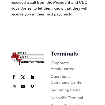
received a call from the President and CEO,
Royal Jones, to let them know that they will
receive $5K in their next paycheck!
Terminals
Corporate
Headquarters
Operations
Command Center
Recruiting Center
Nashville Terminal