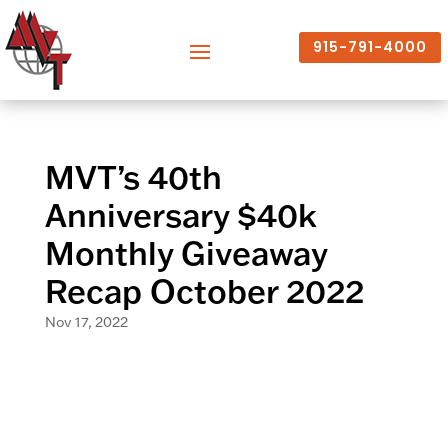
915-791-4000
MVT’s 40th
Anniversary $40k
Monthly Giveaway
Recap October 2022
Nov 17, 2022