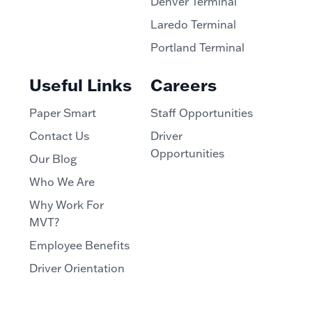
Denver Terminal
Laredo Terminal
Portland Terminal
Useful Links
Careers
Paper Smart
Staff Opportunities
Contact Us
Driver
Opportunities
Our Blog
Who We Are
Why Work For
MVT?
Employee Benefits
Driver Orientation