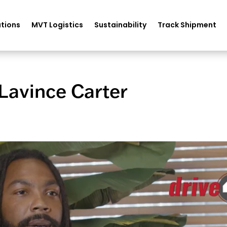
tions
MVT Logistics
Sustainability
Track Shipment
Lavince Carter