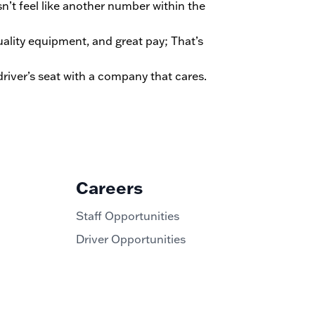
n’t feel like another number within the
ality equipment, and great pay; That’s
 driver’s seat with a company that cares.
Careers
Staff Opportunities
Driver Opportunities