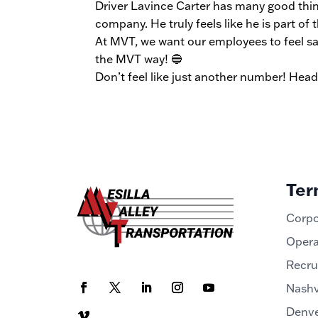
Driver Lavince Carter has many good thing
company. He truly feels like he is part of t
At MVT, we want our employees to feel sa
the MVT way! 🔵
Don’t feel like just another number! Hea
Ter
Corpo
Opera
Recru
Nashv
Denve