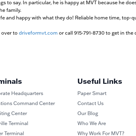
s to say. In particular, he is happy at MVT because he does
he family.
fe and happy with what they do! Reliable home time, top-qu
d over to
driveformvt.com
or call 915-791-8730 to get in the
minals
Useful Links
rate Headquarters
Paper Smart
tions Command Center
Contact Us
iting Center
Our Blog
ille Terminal
Who We Are
r Terminal
Why Work For MVT?