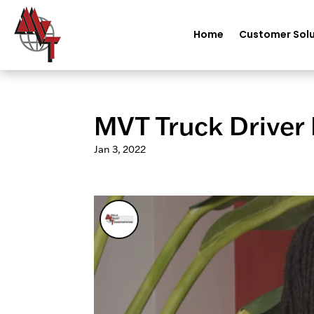
Home
Customer Solu
MVT Truck Driver 
Jan 3, 2022