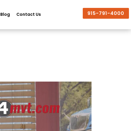
915-791-4000
Blog
Contact Us