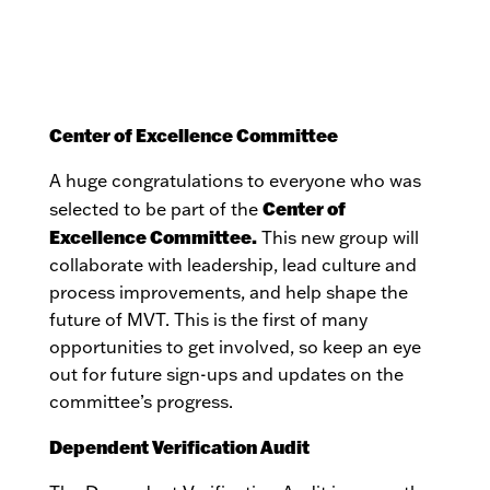
Center of Excellence Committee
A huge congratulations to everyone who was
Center of
selected to be part of the
Excellence Committee.
This new group will
collaborate with leadership, lead culture and
process improvements, and help shape the
future of MVT. This is the first of many
opportunities to get involved, so keep an eye
out for future sign-ups and updates on the
committee’s progress.
Dependent Verification Audit