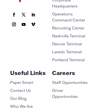
Corporate
Headquarters
Operations
Command Center
Recruiting Center
Nashville Terminal
Denver Terminal
Laredo Terminal
Portland Terminal
Useful Links
Careers
Paper Smart
Staff Opportunities
Contact Us
Driver
Opportunities
Our Blog
Who We Are