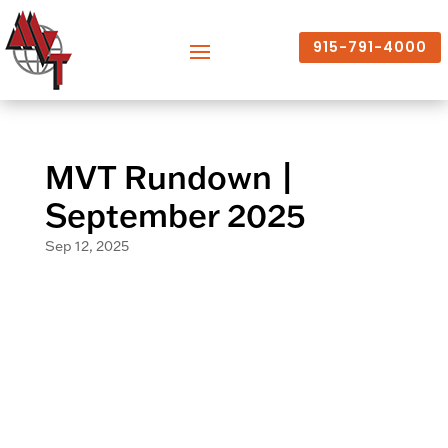
915-791-4000
MVT Rundown |
September 2025
Sep 12, 2025