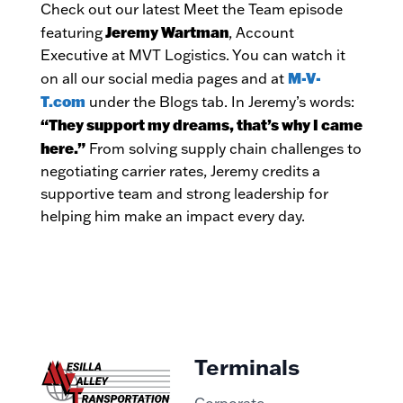
Check out our latest Meet the Team episode
Jeremy Wartman
featuring
, Account
Executive at MVT Logistics. You can watch it
M-V-
on all our social media pages and at
T.com
under the Blogs tab. In Jeremy’s words:
“They support my dreams, that’s why I came
here.”
From solving supply chain challenges to
negotiating carrier rates, Jeremy credits a
supportive team and strong leadership for
helping him make an impact every day.
Terminals