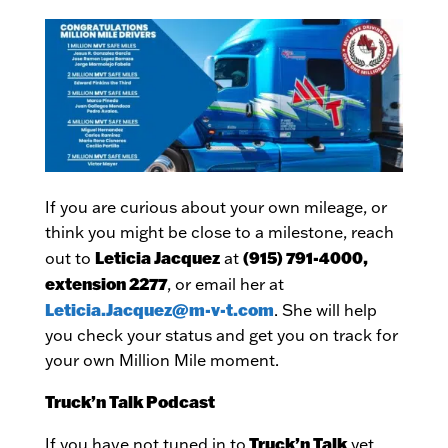
If you are curious about your own mileage, or
think you might be close to a milestone, reach
Leticia Jacquez
(915) 791-4000,
out to
at
extension 2277
, or email her at
Leticia.Jacquez@m-v-t.com
. She will help
you check your status and get you on track for
your own Million Mile moment.
Truck’n Talk Podcast
Truck’n Talk
If you have not tuned in to
yet,