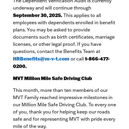
The Dependent Verification Audit is currently
underway and will continue through
September 30, 2025.
This applies to all
employees with dependents enrolled in benefit
plans. You may be asked to provide
documents such as birth certificates, marriage
licenses, or other legal proof. If you have
questions, contact the Benefits Team at
HRBenefits@m-v-t.com
1-866-477-
or call
0200.
MVT Million Mile Safe Driving Club
This month, more than ten members of our
MVT Family reached impressive milestones in
our Million Mile Safe Driving Club. To every one
of you, thank you for helping keep our roads
safe and for representing MVT with pride every
mile of the way.