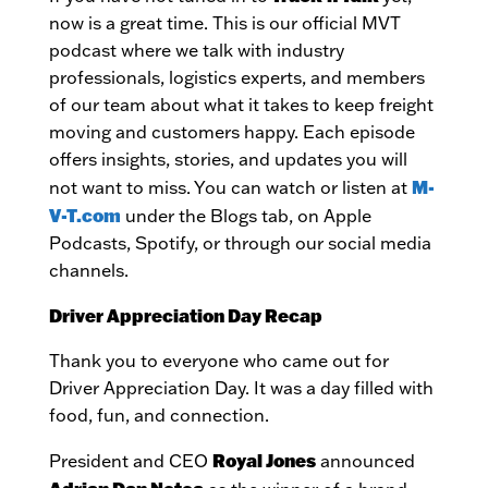
now is a great time. This is our official MVT
podcast where we talk with industry
professionals, logistics experts, and members
of our team about what it takes to keep freight
moving and customers happy. Each episode
offers insights, stories, and updates you will
M-
not want to miss. You can watch or listen at
V-T.com
under the Blogs tab, on Apple
Podcasts, Spotify, or through our social media
channels.
Driver Appreciation Day Recap
Thank you to everyone who came out for
Driver Appreciation Day. It was a day filled with
food, fun, and connection.
Royal Jones
President and CEO
announced