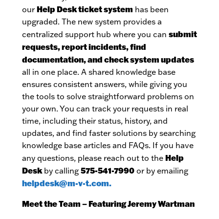
Help Desk ticket system
our
has been
upgraded. The new system provides a
submit
centralized support hub where you can
requests, report incidents, find
documentation, and check system updates
all in one place. A shared knowledge base
ensures consistent answers, while giving you
the tools to solve straightforward problems on
your own. You can track your requests in real
time, including their status, history, and
updates, and find faster solutions by searching
knowledge base articles and FAQs. If you have
Help
any questions, please reach out to the
Desk
575-541-7990
by calling
or by emailing
helpdesk@m-v-t.com.
Meet the Team – Featuring Jeremy Wartman