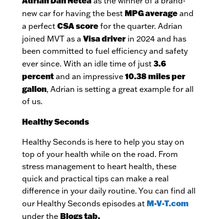
Adrian Dan Netea
as the winner of a brand-
MPG average
new car for having the best
and
CSA score
a perfect
for the quarter. Adrian
Visa driver
joined MVT as a
in 2024 and has
been committed to fuel efficiency and safety
3.6
ever since. With an idle time of just
percent
10.38 miles per
and an impressive
gallon
, Adrian is setting a great example for all
of us.
Healthy Seconds
Healthy Seconds is here to help you stay on
top of your health while on the road. From
stress management to heart health, these
quick and practical tips can make a real
difference in your daily routine. You can find all
M-V-T.com
our Healthy Seconds episodes at
Blogs tab.
under the