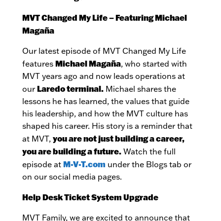
MVT Changed My Life – Featuring Michael
Magaña
Our latest episode of MVT Changed My Life
Michael Magaña
features
, who started with
MVT years ago and now leads operations at
Laredo terminal.
our
Michael shares the
lessons he has learned, the values that guide
his leadership, and how the MVT culture has
shaped his career. His story is a reminder that
you are not just building a career,
at MVT,
you are building a future.
Watch the full
M-V-T.com
episode at
under the Blogs tab or
on our social media pages.
Help Desk Ticket System Upgrade
MVT Family, we are excited to announce that