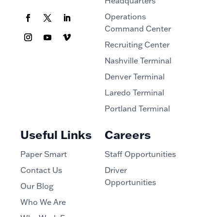
Headquarters
Operations
Command Center
Recruiting Center
Nashville Terminal
Denver Terminal
Laredo Terminal
Portland Terminal
Useful Links
Careers
Paper Smart
Staff Opportunities
Contact Us
Driver
Opportunities
Our Blog
Who We Are