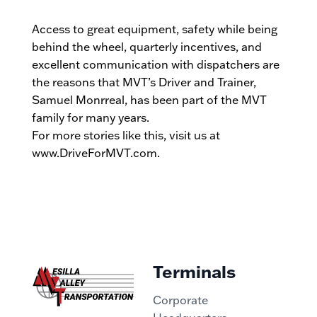
Access to great equipment, safety while being
behind the wheel, quarterly incentives, and
excellent communication with dispatchers are
the reasons that MVT’s Driver and Trainer,
Samuel Monrreal, has been part of the MVT
family for many years.
For more stories like this, visit us at
www.DriveForMVT.com.
Terminals
Corporate