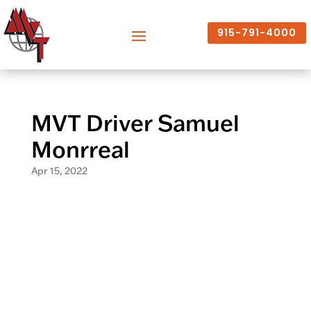
915-791-4000
MVT Driver Samuel
Monrreal
Apr 15, 2022