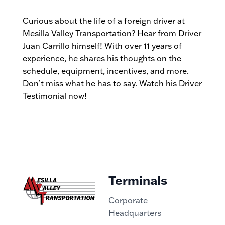
Curious about the life of a foreign driver at
Mesilla Valley Transportation? Hear from Driver
Juan Carrillo himself! With over 11 years of
experience, he shares his thoughts on the
schedule, equipment, incentives, and more.
Don’t miss what he has to say. Watch his Driver
Testimonial now!
Terminals
Corporate
Headquarters