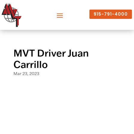
915-791-4000
MVT Driver Juan
Carrillo
Mar 23, 2023