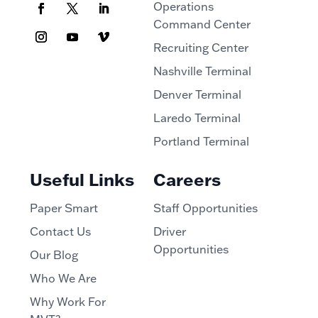
Operations
Command Center
Recruiting Center
Nashville Terminal
Denver Terminal
Laredo Terminal
Portland Terminal
Useful Links
Careers
Paper Smart
Staff Opportunities
Contact Us
Driver
Opportunities
Our Blog
Who We Are
Why Work For