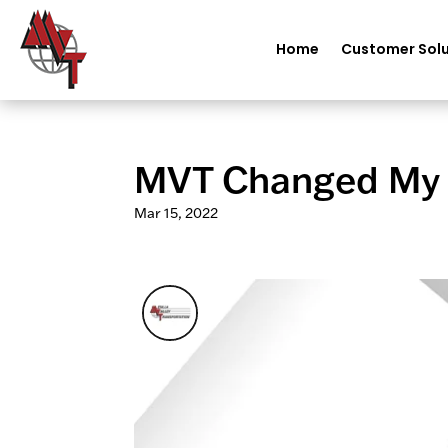
Home
Customer Solu
MVT Changed My Li
Mar 15, 2022