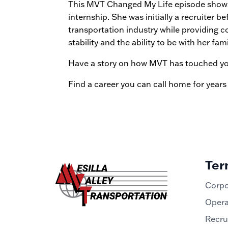
This MVT Changed My Life episode shows 
internship. She was initially a recruiter
transportation industry while providing c
stability and the ability to be with her fa
Have a story on how MVT has touched your
Find a career you can call home for years
Ter
Corpo
Opera
Recru