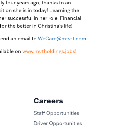
 four years ago, thanks to an
tion she is in today! Learning the
r successful in her role. Financial
r the better in Christina’s life!
send an email to
WeCare@m-v-t.com
.
ilable on
www.mvtholdings.jobs!
Careers
Staff Opportunities
Driver Opportunities