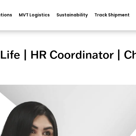
tions
MVT Logistics
Sustainability
Track Shipment
fe | HR Coordinator | Ch