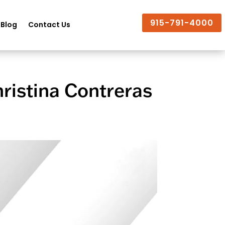
915-791-4000
Blog
Contact Us
ristina Contreras