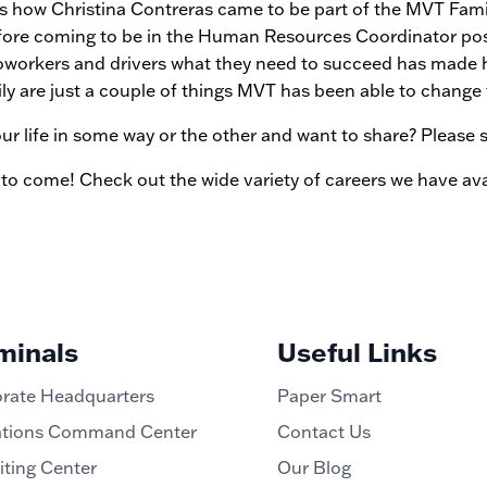
how Christina Contreras came to be part of the MVT Family
 before coming to be in the Human Resources Coordinator posi
oworkers and drivers what they need to succeed has made he
mily are just a couple of things MVT has been able to change fo
 life in some way or the other and want to share? Please 
 to come! Check out the wide variety of careers we have ava
minals
Useful Links
rate Headquarters
Paper Smart
tions Command Center
Contact Us
iting Center
Our Blog