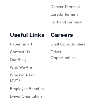
Denver Terminal
Laredo Terminal
Portland Terminal
Useful Links
Careers
Paper Smart
Staff Opportunities
Contact Us
Driver
Opportunities
Our Blog
Who We Are
Why Work For
MVT?
Employee Benefits
Driver Orientation