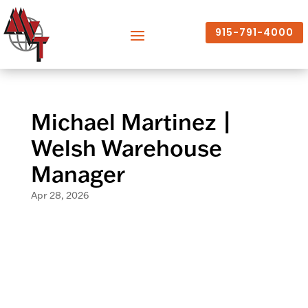
915-791-4000
Michael Martinez |
Welsh Warehouse
Manager
Apr 28, 2026