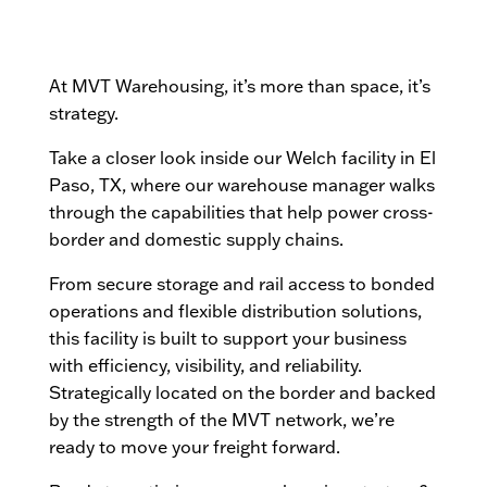
At MVT Warehousing, it’s more than space, it’s
strategy.
Take a closer look inside our Welch facility in El
Paso, TX, where our warehouse manager walks
through the capabilities that help power cross-
border and domestic supply chains.
From secure storage and rail access to bonded
operations and flexible distribution solutions,
this facility is built to support your business
with efficiency, visibility, and reliability.
Strategically located on the border and backed
by the strength of the MVT network, we’re
ready to move your freight forward.