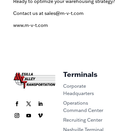
Ready to optimize your warehousing strategy?
Contact us at sales@m-v-t.com
www.m-v-t.com
Terminals
Corporate
Headquarters
Operations
Command Center
Recruiting Center
Nashville Terminal