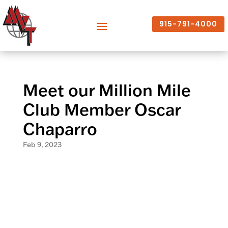
915-791-4000
Meet our Million Mile
Club Member Oscar
Chaparro
Feb 9, 2023