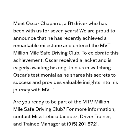
Meet Oscar Chaparro, a B1 driver who has
been with us for seven years! We are proud to
announce that he has recently achieved a
remarkable milestone and entered the MVT
Million Mile Safe Driving Club. To celebrate this
achievement, Oscar received a jacket and is
eagerly awaiting his ring. Join us in watching
Oscar’s testimonial as he shares his secrets to
success and provides valuable insights into his
journey with MVT!
Are you ready to be part of the MTV Million
Mile Safe Driving Club? For more information,
contact Miss Leticia Jacquez, Driver Trainer,
and Trainee Manager at (915) 201-8721.