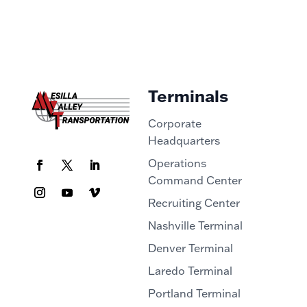
Terminals
Corporate
Headquarters
Operations
Command Center
Recruiting Center
Nashville Terminal
Denver Terminal
Laredo Terminal
Portland Terminal