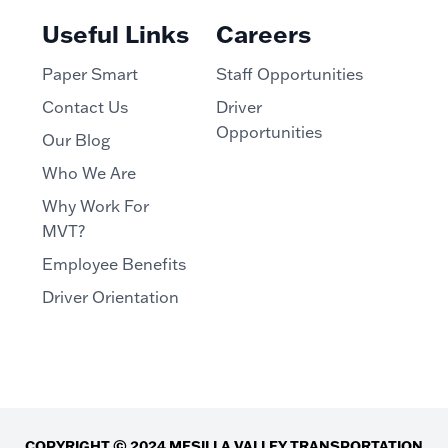
Useful Links
Careers
Paper Smart
Staff Opportunities
Contact Us
Driver
Opportunities
Our Blog
Who We Are
Why Work For
MVT?
Employee Benefits
Driver Orientation
COPYRIGHT © 2024 MESILLA VALLEY TRANSPORTATION