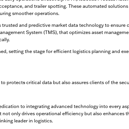
cceptance, and trailer spotting. These automated solutions 
suring smoother operations.
 trusted and predictive market data technology to ensure c
 Management System (TMS), that optimizes asset manageme
ally.
ed, setting the stage for efficient logistics planning and ex
 to protect
s
critical data but also assures clients of the secu
 dedication to integrating advanced technology into every as
 not only drives operational efficiency but also enhances 
nking leader in logistics.