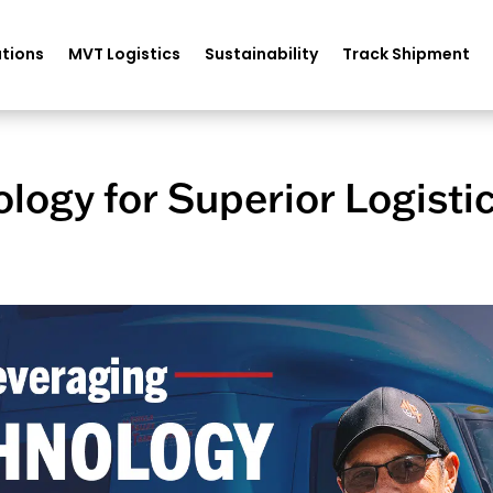
tions
MVT Logistics
Sustainability
Track Shipment
logy for Superior Logisti