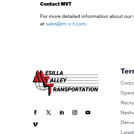
Contact MVT
For more detailed information about our s
at
sales@m-v-t.com
.
Ter
Corpo
Opera
Recru
Nashv
Denve
Lared