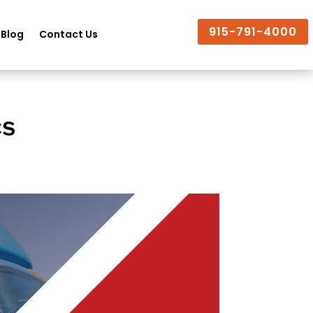
915-791-4000
Blog
Contact Us
cs