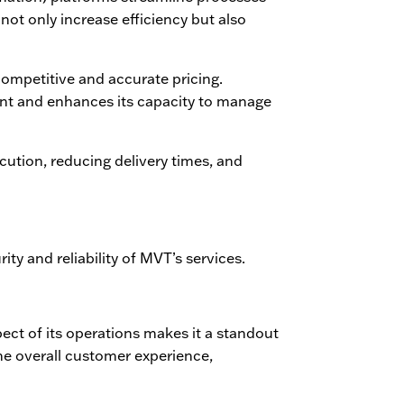
not only increase efficiency but also
ompetitive and accurate pricing.
nt and enhances its capacity to manage
ecution, reducing delivery times, and
rity and reliability of MVT’s services.
pect of its operations makes it a standout
the overall customer experience,