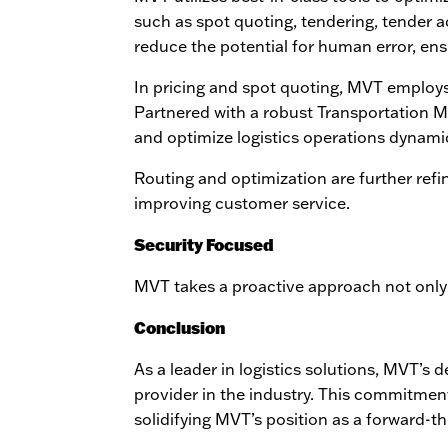
such as spot quoting, tendering, tender a
reduce the potential for human error, en
In pricing and spot quoting, MVT employs
Partnered with a robust Transportation
and optimize logistics operations dynamic
Routing and optimization are further refin
improving customer service.
Security Focused
MVT takes a proactive approach not only
Conclusion
As a leader in logistics solutions, MVT’s
provider in the industry. This commitment
solidifying MVT’s position as a forward-thi