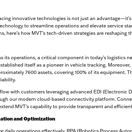
racing innovative technologies is not just an advantage—it’s
 technology to streamline operations and elevate service st
s, here’s how MVT’s tech-driven strategies are reshaping th
 its operations, a critical component in today’s logistics n
ablished itself as a pioneer in vehicle tracking. Moreover, t
proximately 7600 assets, covering 100% of its equipment. 
ability.
flow with customers leveraging advanced EDI (Electronic D
ough our modern cloud-based connectivity platform.
C
onnec
tend MVT’s capability to provide transparent and efficient
ation and Optimization
ize daily operations effectively. RPA (Robotics Process Aut