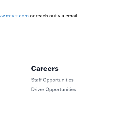
w.m-v-t.com
or reach out via email
Careers
Staff Opportunities
Driver Opportunities