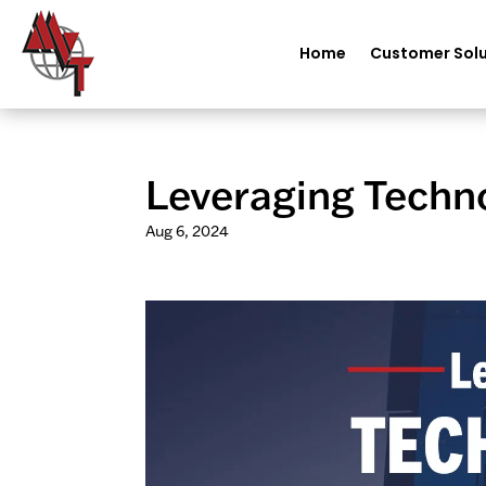
Home
Customer Solu
Leveraging Techno
Aug 6, 2024