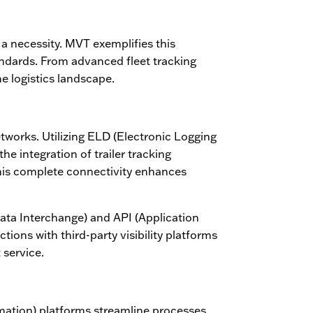
 a necessity. MVT exemplifies this
andards. From advanced fleet tracking
e logistics landscape.
etworks. Utilizing ELD (Electronic Logging
he integration of trailer tracking
This complete connectivity enhances
ata Interchange) and API (Application
tions with third-party visibility platforms
 service.
omation) platforms streamline processes