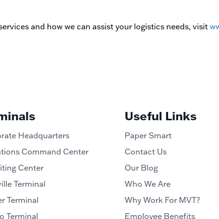
ervices and how we can assist your logistics needs, visit
ww
minals
Useful Links
rate Headquarters
Paper Smart
tions Command Center
Contact Us
iting Center
Our Blog
ille Terminal
Who We Are
r Terminal
Why Work For MVT?
o Terminal
Employee Benefits