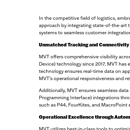
In the competitive field of logistics, emb
approach by integrating state-of-the-art
systems to seamless customer integration
Unmatched Tracking and Connectivity
MVT offers comprehensive visibility across
Device) technology since 2017, MVT has est
technology ensures real-time data on ap
MVT’s operational responsiveness and reli
Additionally, MVT ensures seamless data 
Programming Interface) integrations thr
such as P44, FourKites, and MacroPoint ex
Operational Excellence through Autom
MVT utilizes best-in-class tools to optim