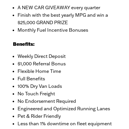
A NEW CAR GIVEAWAY every quarter
Finish with the best yearly MPG and win a
$25,000 GRAND PRIZE
Monthly Fuel Incentive Bonuses
Benefits:
Weekly Direct Deposit
$1,000 Referral Bonus
Flexible Home Time
Full Benefits
100% Dry Van Loads
No Touch Freight
No Endorsement Required
Engineered and Optimized Running Lanes
Pet & Rider Friendly
Less than 1% downtime on fleet equipment