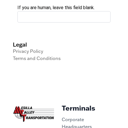
If you are human, leave this field blank.
Legal
Privacy Policy
Terms and Conditions
Terminals
Corporate
Headquarters