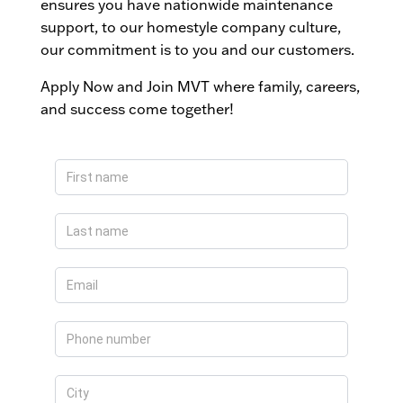
ensures you have nationwide maintenance
support, to our homestyle company culture,
our commitment is to you and our customers.
Apply Now and Join MVT where family, careers,
and success come together!
Apply
Now