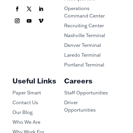
Operations
Command Center
Recruiting Center
Nashville Terminal
Denver Terminal
Laredo Terminal
Portland Terminal
Useful Links
Careers
Paper Smart
Staff Opportunities
Contact Us
Driver
Opportunities
Our Blog
Who We Are
Why Work For