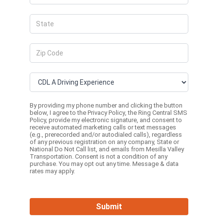
By providing my phone number and clicking the button
below, I agree to the
Privacy Policy
, the
Ring Central SMS
Policy,
provide my electronic signature, and consent to
receive automated marketing calls or text messages
(e.g., prerecorded and/or autodialed calls), regardless
of any previous registration on any company, State or
National Do Not Call list, and emails from Mesilla Valley
Transportation. Consent is not a condition of any
purchase. You may opt out any time. Message & data
rates may apply.
Submit