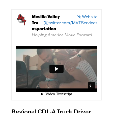
Mesilla Valley
Website
Tra
twitter.com/MVTServices
nsportation
Helping America Move Forward
Regional CDL-A Truck Driver