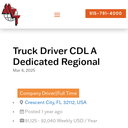
915-791-4000
Truck Driver CDL A
Dedicated Regional
Mar 6, 2025
Company Driver|Full Time
Crescent City, FL 32112, USA
Posted 1 year ago
$1,125 - $2,040 Weekly USD / Year