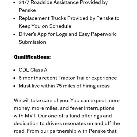
24/7 Roadside Assistance Provided by
Penske
Replacement Trucks Provided by Penske to
Keep You on Schedule
Driver’s App for Logs and Easy Paperwork
Submission
Qualifications:
CDL Class A
6 months recent Tractor Trailer experience
Must live within 75 miles of hiring areas
We will take care of you. You can expect more
money, more miles, and fewer interruptions
with MVT. Our one-of-a-kind offerings and
dedication to drivers resonates on and off the
road. From our partnership with Penske that