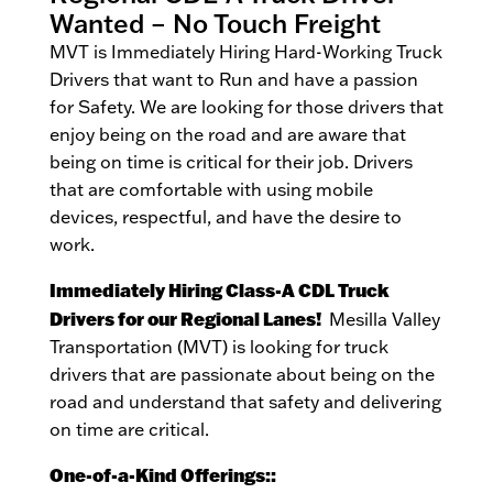
Wanted – No Touch Freight
MVT is Immediately Hiring Hard-Working Truck
Drivers that want to Run and have a passion
for Safety. We are looking for those drivers that
enjoy being on the road and are aware that
being on time is critical for their job. Drivers
that are comfortable with using mobile
devices, respectful, and have the desire to
work.
Immediately Hiring Class-A CDL Truck
Drivers for our Regional Lanes!
Mesilla Valley
Transportation (MVT) is looking for truck
drivers that are passionate about being on the
road and understand that safety and delivering
on time are critical.
One-of-a-Kind Offerings::