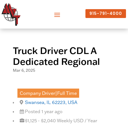
915-791-4000
Truck Driver CDL A
Dedicated Regional
Mar 6, 2025
Company Driver|Full Time
Swansea, IL 62223, USA
Posted 1 year ago
$1,125 - $2,040 Weekly USD / Year