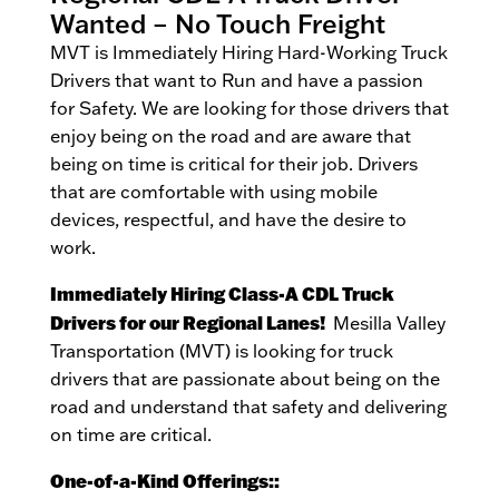
Wanted – No Touch Freight
MVT is Immediately Hiring Hard-Working Truck
Drivers that want to Run and have a passion
for Safety. We are looking for those drivers that
enjoy being on the road and are aware that
being on time is critical for their job. Drivers
that are comfortable with using mobile
devices, respectful, and have the desire to
work.
Immediately Hiring Class-A CDL Truck
Drivers for our Regional Lanes!
Mesilla Valley
Transportation (MVT) is looking for truck
drivers that are passionate about being on the
road and understand that safety and delivering
on time are critical.
One-of-a-Kind Offerings::