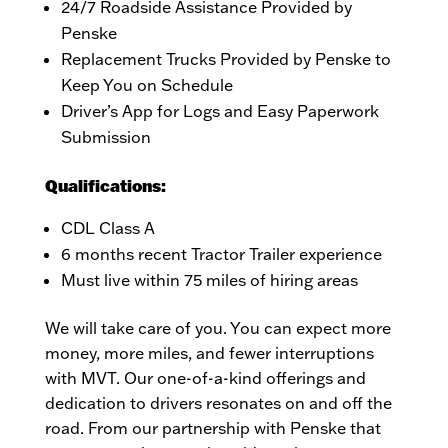
24/7 Roadside Assistance Provided by
Penske
Replacement Trucks Provided by Penske to
Keep You on Schedule
Driver’s App for Logs and Easy Paperwork
Submission
Qualifications:
CDL Class A
6 months recent Tractor Trailer experience
Must live within 75 miles of hiring areas
We will take care of you. You can expect more
money, more miles, and fewer interruptions
with MVT. Our one-of-a-kind offerings and
dedication to drivers resonates on and off the
road. From our partnership with Penske that