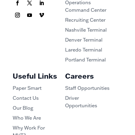
Operations
Command Center
Recruiting Center
Nashville Terminal
Denver Terminal
Laredo Terminal
Portland Terminal
Useful Links
Careers
Paper Smart
Staff Opportunities
Contact Us
Driver
Opportunities
Our Blog
Who We Are
Why Work For