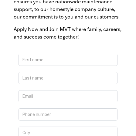
ensures you have nationwide maintenance
support, to our homestyle company culture,
our commitment is to you and our customers.
Apply Now and Join MVT where family, careers,
and success come together!
Apply
Now