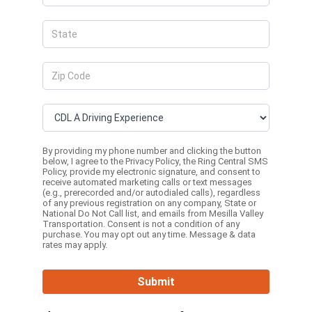
By providing my phone number and clicking the button
below, I agree to the
Privacy Policy
, the
Ring Central SMS
Policy,
provide my electronic signature, and consent to
receive automated marketing calls or text messages
(e.g., prerecorded and/or autodialed calls), regardless
of any previous registration on any company, State or
National Do Not Call list, and emails from Mesilla Valley
Transportation. Consent is not a condition of any
purchase. You may opt out any time. Message & data
rates may apply.
Submit