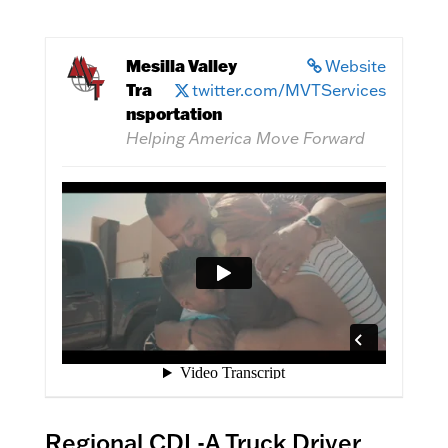
Mesilla Valley
Website
Tra
twitter.com/MVTServices
nsportation
Helping America Move Forward
Regional CDL-A Truck Driver