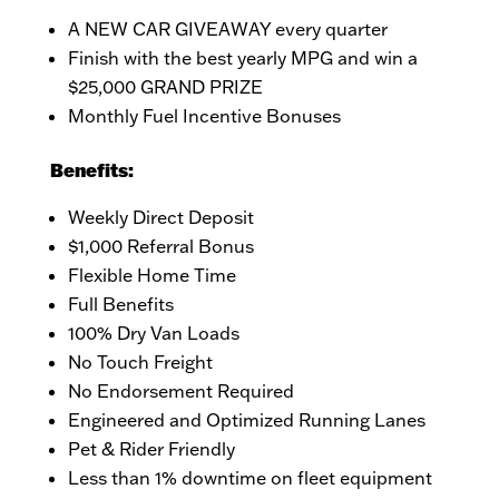
A NEW CAR GIVEAWAY every quarter
Finish with the best yearly MPG and win a
$25,000 GRAND PRIZE
Monthly Fuel Incentive Bonuses
Benefits:
Weekly Direct Deposit
$1,000 Referral Bonus
Flexible Home Time
Full Benefits
100% Dry Van Loads
No Touch Freight
No Endorsement Required
Engineered and Optimized Running Lanes
Pet & Rider Friendly
Less than 1% downtime on fleet equipment