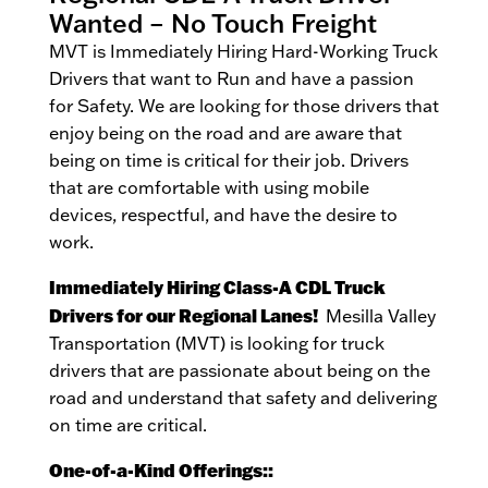
Wanted – No Touch Freight
MVT is Immediately Hiring Hard-Working Truck
Drivers that want to Run and have a passion
for Safety. We are looking for those drivers that
enjoy being on the road and are aware that
being on time is critical for their job. Drivers
that are comfortable with using mobile
devices, respectful, and have the desire to
work.
Immediately Hiring Class-A CDL Truck
Drivers for our Regional Lanes!
Mesilla Valley
Transportation (MVT) is looking for truck
drivers that are passionate about being on the
road and understand that safety and delivering
on time are critical.
One-of-a-Kind Offerings::