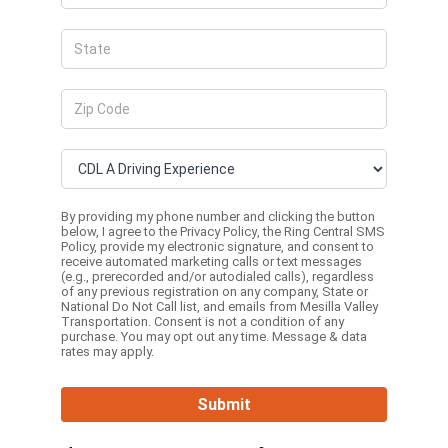
By providing my phone number and clicking the button
below, I agree to the
Privacy Policy
, the
Ring Central SMS
Policy,
provide my electronic signature, and consent to
receive automated marketing calls or text messages
(e.g., prerecorded and/or autodialed calls), regardless
of any previous registration on any company, State or
National Do Not Call list, and emails from Mesilla Valley
Transportation. Consent is not a condition of any
purchase. You may opt out any time. Message & data
rates may apply.
Submit