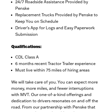
24/7 Roadside Assistance Provided by
Penske
Replacement Trucks Provided by Penske to
Keep You on Schedule
Driver’s App for Logs and Easy Paperwork
Submission
Qualifications:
CDL Class A
6 months recent Tractor Trailer experience
Must live within 75 miles of hiring areas
We will take care of you. You can expect more
money, more miles, and fewer interruptions
with MVT. Our one-of-a-kind offerings and
dedication to drivers resonates on and off the
road. From our partnership with Penske that