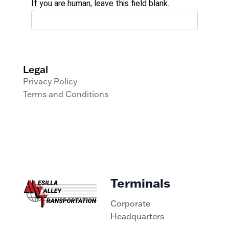
If you are human, leave this field blank.
Legal
Privacy Policy
Terms and Conditions
Terminals
Corporate
Headquarters