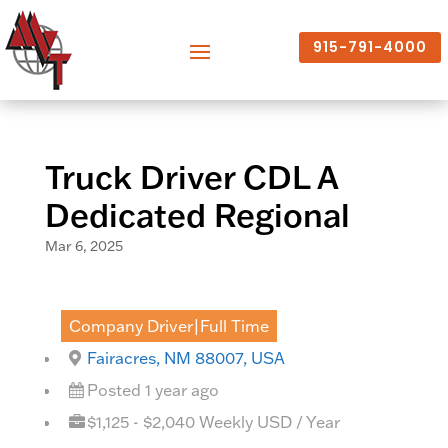
915-791-4000
Truck Driver CDL A
Dedicated Regional
Mar 6, 2025
Company Driver|Full Time
Fairacres, NM 88007, USA
Posted 1 year ago
$1,125 - $2,040 Weekly USD / Year