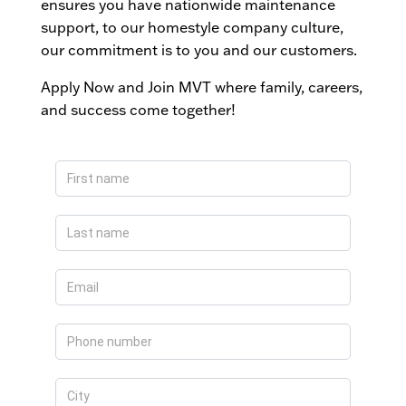
ensures you have nationwide maintenance
support, to our homestyle company culture,
our commitment is to you and our customers.
Apply Now and Join MVT where family, careers,
and success come together!
Apply
Now