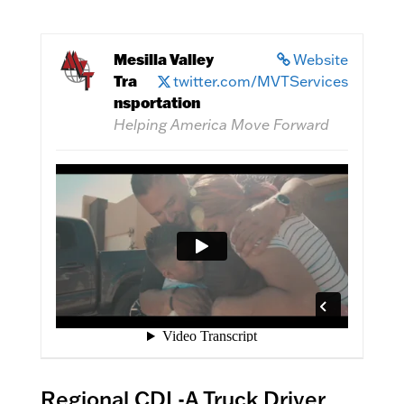
Mesilla Valley
Website
Tra
twitter.com/MVTServices
nsportation
Helping America Move Forward
Regional CDL-A Truck Driver