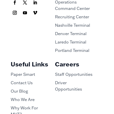
Operations
Command Center
Recruiting Center
Nashville Terminal
Denver Terminal
Laredo Terminal
Portland Terminal
Useful Links
Careers
Paper Smart
Staff Opportunities
Contact Us
Driver
Opportunities
Our Blog
Who We Are
Why Work For