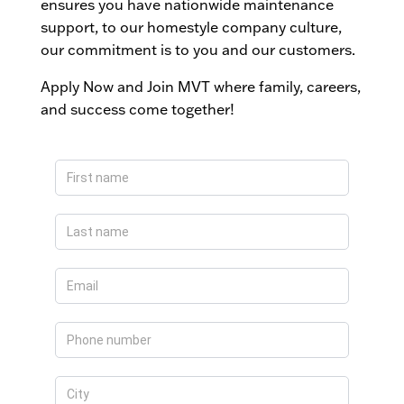
ensures you have nationwide maintenance
support, to our homestyle company culture,
our commitment is to you and our customers.
Apply Now and Join MVT where family, careers,
and success come together!
Apply
Now