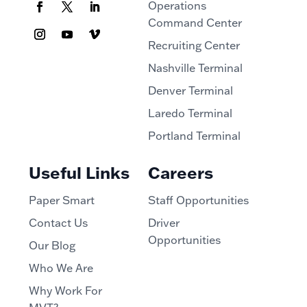
Operations
Command Center
Recruiting Center
Nashville Terminal
Denver Terminal
Laredo Terminal
Portland Terminal
Useful Links
Careers
Paper Smart
Staff Opportunities
Contact Us
Driver
Opportunities
Our Blog
Who We Are
Why Work For