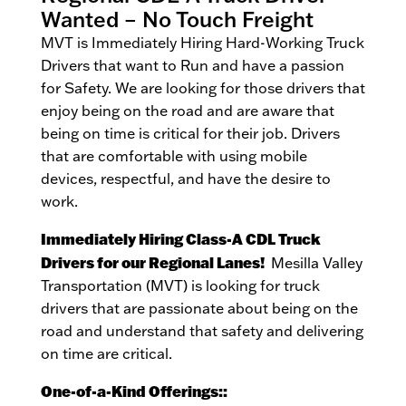
Wanted – No Touch Freight
MVT is Immediately Hiring Hard-Working Truck
Drivers that want to Run and have a passion
for Safety. We are looking for those drivers that
enjoy being on the road and are aware that
being on time is critical for their job. Drivers
that are comfortable with using mobile
devices, respectful, and have the desire to
work.
Immediately Hiring Class-A CDL Truck
Drivers for our Regional Lanes!
Mesilla Valley
Transportation (MVT) is looking for truck
drivers that are passionate about being on the
road and understand that safety and delivering
on time are critical.
One-of-a-Kind Offerings::