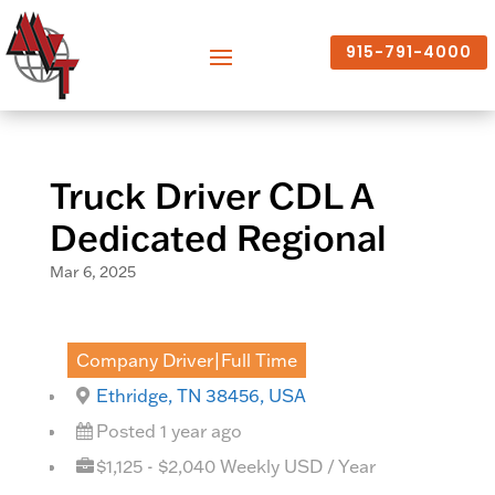
915-791-4000
Truck Driver CDL A
Dedicated Regional
Mar 6, 2025
Company Driver|Full Time
Ethridge, TN 38456, USA
Posted 1 year ago
$1,125 - $2,040 Weekly USD / Year