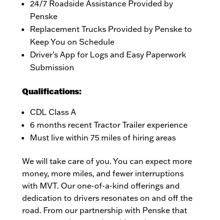
24/7 Roadside Assistance Provided by
Penske
Replacement Trucks Provided by Penske to
Keep You on Schedule
Driver’s App for Logs and Easy Paperwork
Submission
Qualifications:
CDL Class A
6 months recent Tractor Trailer experience
Must live within 75 miles of hiring areas
We will take care of you. You can expect more
money, more miles, and fewer interruptions
with MVT. Our one-of-a-kind offerings and
dedication to drivers resonates on and off the
road. From our partnership with Penske that