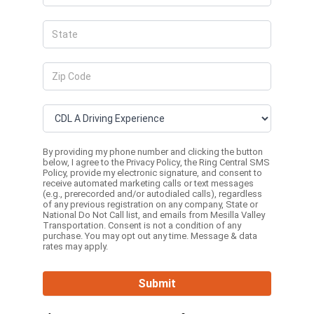
By providing my phone number and clicking the button
below, I agree to the
Privacy Policy
, the
Ring Central SMS
Policy,
provide my electronic signature, and consent to
receive automated marketing calls or text messages
(e.g., prerecorded and/or autodialed calls), regardless
of any previous registration on any company, State or
National Do Not Call list, and emails from Mesilla Valley
Transportation. Consent is not a condition of any
purchase. You may opt out any time. Message & data
rates may apply.
Submit