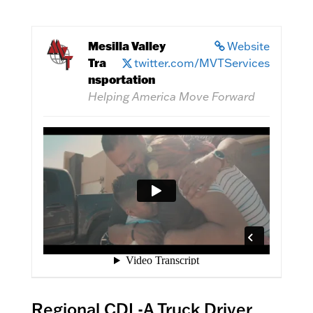
Mesilla Valley
Website
Tra
twitter.com/MVTServices
nsportation
Helping America Move Forward
Regional CDL-A Truck Driver