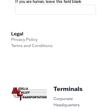
If you are human, leave this field blank.
Legal
Privacy Policy
Terms and Conditions
Terminals
Corporate
Headquarters