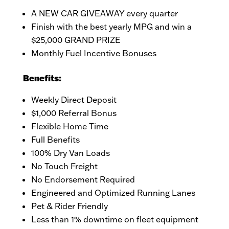
A NEW CAR GIVEAWAY every quarter
Finish with the best yearly MPG and win a
$25,000 GRAND PRIZE
Monthly Fuel Incentive Bonuses
Benefits:
Weekly Direct Deposit
$1,000 Referral Bonus
Flexible Home Time
Full Benefits
100% Dry Van Loads
No Touch Freight
No Endorsement Required
Engineered and Optimized Running Lanes
Pet & Rider Friendly
Less than 1% downtime on fleet equipment