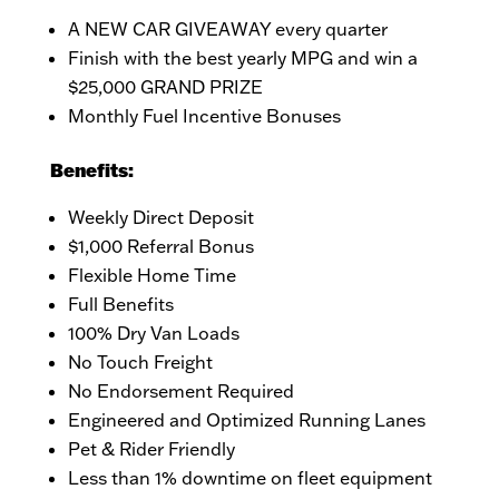
A NEW CAR GIVEAWAY every quarter
Finish with the best yearly MPG and win a
$25,000 GRAND PRIZE
Monthly Fuel Incentive Bonuses
Benefits:
Weekly Direct Deposit
$1,000 Referral Bonus
Flexible Home Time
Full Benefits
100% Dry Van Loads
No Touch Freight
No Endorsement Required
Engineered and Optimized Running Lanes
Pet & Rider Friendly
Less than 1% downtime on fleet equipment