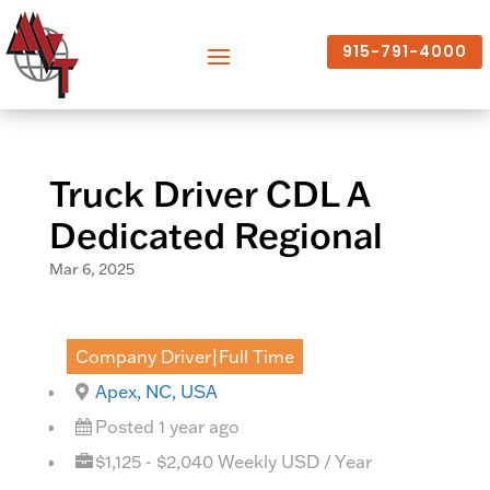
915-791-4000
Truck Driver CDL A
Dedicated Regional
Mar 6, 2025
Company Driver|Full Time
Apex, NC, USA
Posted 1 year ago
$1,125 - $2,040 Weekly USD / Year