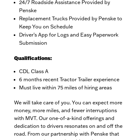
24/7 Roadside Assistance Provided by
Penske
Replacement Trucks Provided by Penske to
Keep You on Schedule
Driver’s App for Logs and Easy Paperwork
Submission
Qualifications:
CDL Class A
6 months recent Tractor Trailer experience
Must live within 75 miles of hiring areas
We will take care of you. You can expect more
money, more miles, and fewer interruptions
with MVT. Our one-of-a-kind offerings and
dedication to drivers resonates on and off the
road. From our partnership with Penske that