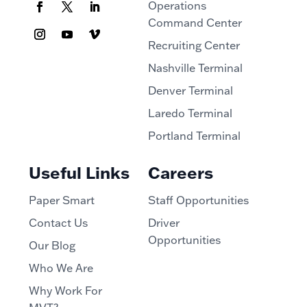
Operations
Command Center
Recruiting Center
Nashville Terminal
Denver Terminal
Laredo Terminal
Portland Terminal
Useful Links
Careers
Paper Smart
Staff Opportunities
Contact Us
Driver
Opportunities
Our Blog
Who We Are
Why Work For