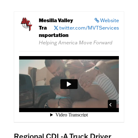
Mesilla Valley
Website
Tra
twitter.com/MVTServices
nsportation
Helping America Move Forward
Regional CDL-A Truck Driver