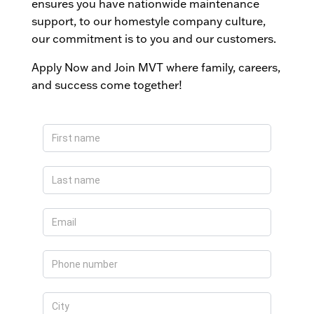
ensures you have nationwide maintenance
support, to our homestyle company culture,
our commitment is to you and our customers.
Apply Now and Join MVT where family, careers,
and success come together!
Apply
Now