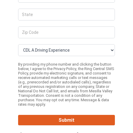
By providing my phone number and clicking the button
below, I agree to the
Privacy Policy
, the
Ring Central SMS
Policy,
provide my electronic signature, and consent to
receive automated marketing calls or text messages
(e.g., prerecorded and/or autodialed calls), regardless
of any previous registration on any company, State or
National Do Not Call list, and emails from Mesilla Valley
Transportation. Consent is not a condition of any
purchase. You may opt out any time. Message & data
rates may apply.
Submit