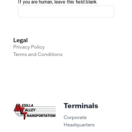
If you are human, leave this field blank.
Legal
Privacy Policy
Terms and Conditions
Terminals
Corporate
Headquarters