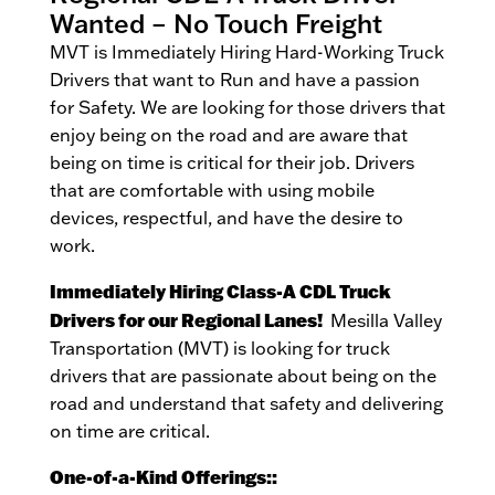
Wanted – No Touch Freight
MVT is Immediately Hiring Hard-Working Truck
Drivers that want to Run and have a passion
for Safety. We are looking for those drivers that
enjoy being on the road and are aware that
being on time is critical for their job. Drivers
that are comfortable with using mobile
devices, respectful, and have the desire to
work.
Immediately Hiring Class-A CDL Truck
Drivers for our Regional Lanes!
Mesilla Valley
Transportation (MVT) is looking for truck
drivers that are passionate about being on the
road and understand that safety and delivering
on time are critical.
One-of-a-Kind Offerings::