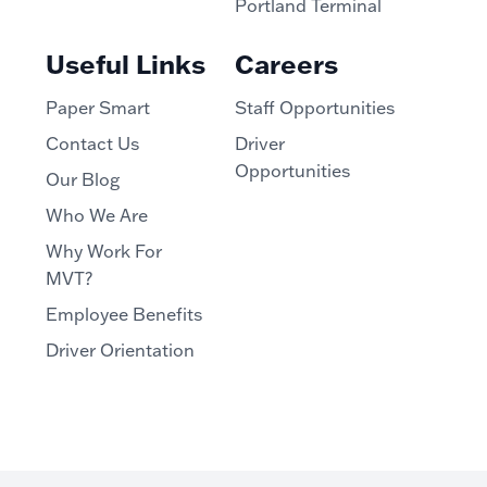
Portland Terminal
Useful Links
Careers
Paper Smart
Staff Opportunities
Contact Us
Driver
Opportunities
Our Blog
Who We Are
Why Work For
MVT?
Employee Benefits
Driver Orientation