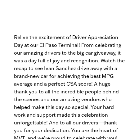
Relive the excitement of Driver Appreciation
Day at our El Paso Terminal! From celebrating
our amazing drivers to the big car giveaway, it
was a day full of joy and recognition. Watch the
recap to see Ivan Sanchez drive away with a
brand-new car for achieving the best MPG
average and a perfect CSA score! A huge
thank you to all the incredible people behind
the scenes and our amazing vendors who
helped make this day so special. Your hard
work and support made this celebration
unforgettable! And to all our drivers—thank
you for your dedication. You are the heart of
MVT, and we’re proud to celebrate with you!