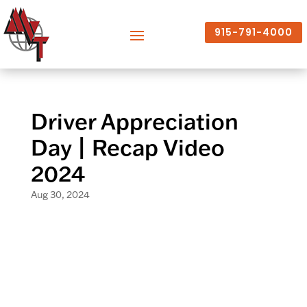
915-791-4000
Driver Appreciation
Day | Recap Video
2024
Aug 30, 2024