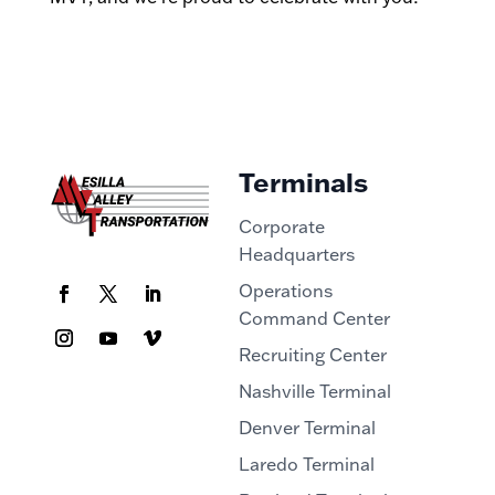
Terminals
Corporate
Headquarters
Operations
Command Center
Recruiting Center
Nashville Terminal
Denver Terminal
Laredo Terminal