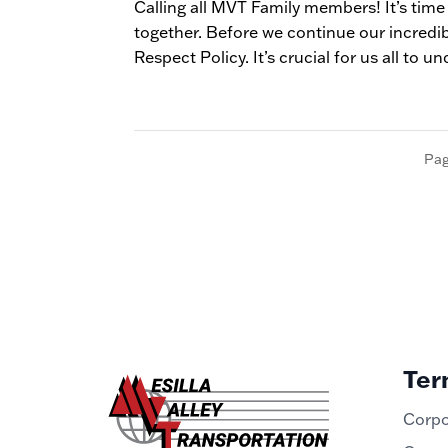
Calling all MVT Family members! It’s time
together. Before we continue our incredi
Respect Policy. It’s crucial for us all to un
Pag
Ter
Corpo