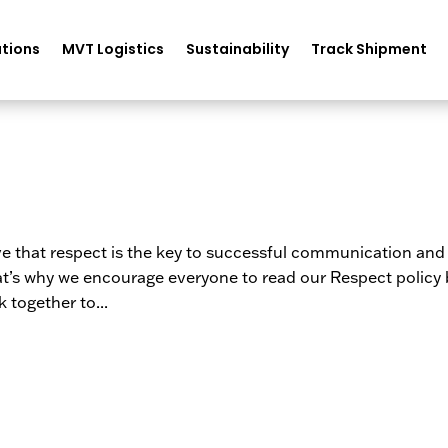
tions
MVT Logistics
Sustainability
Track Shipment
eve that respect is the key to successful communication and
hat’s why we encourage everyone to read our Respect policy
 together to...