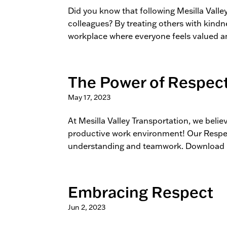
Did you know that following Mesilla Valle
colleagues? By treating others with kind
workplace where everyone feels valued an
The Power of Respec
May 17, 2023
At Mesilla Valley Transportation, we belie
productive work environment! Our Respec
understanding and teamwork. Download i
Embracing Respect
Jun 2, 2023