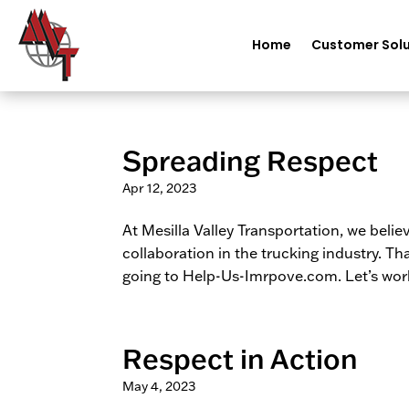
Home
Customer Solu
Spreading Respect
Apr 12, 2023
At Mesilla Valley Transportation, we beli
collaboration in the trucking industry. T
going to Help-Us-Imrpove.com. Let’s work
Respect in Action
May 4, 2023