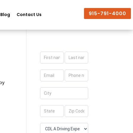
915-791-4000
Blog
Contact Us
Apply
Now
 by