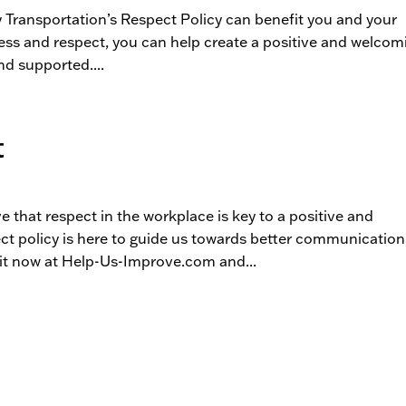
y Transportation’s Respect Policy can benefit you and your
ness and respect, you can help create a positive and welcom
d supported....
t
ve that respect in the workplace is key to a positive and
t policy is here to guide us towards better communication
t now at Help-Us-Improve.com and...