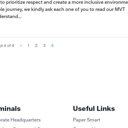
 to prioritize respect and create a more inclusive environm
ble journey, we kindly ask each one of you to read our MVT
derstand...
e 4 of 4
«
1
2
3
4
minals
Useful Links
rate Headquarters
Paper Smart