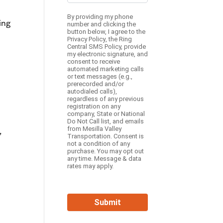
By providing my phone
ing
number and clicking the
button below, I agree to the
Privacy Policy
, the
Ring
Central SMS Policy,
provide
my electronic signature, and
consent to receive
automated marketing calls
or text messages (e.g.,
prerecorded and/or
autodialed calls),
regardless of any previous
registration on any
company, State or National
Do Not Call list, and emails
from Mesilla Valley
,
Transportation. Consent is
not a condition of any
purchase. You may opt out
any time. Message & data
rates may apply.
Submit