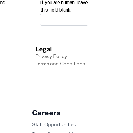
ent
If you are human, leave
this field blank.
Legal
Privacy Policy
Terms and Conditions
Careers
Staff Opportunities