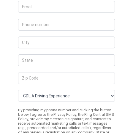
By providing my phone number and clicking the button
below, I agree to the
Privacy Policy
, the
Ring Central SMS
Policy,
provide my electronic signature, and consent to
receive automated marketing calls or text messages
(e.g., prerecorded and/or autodialed calls), regardless
of any previous registration on any company, State or