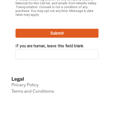
National Do Not Call list, and emails from Mesilla Valley
Transportation. Consent is not a condition of any
purchase. You may opt out any time. Message & data
rates may apply.
Submit
If you are human, leave this field blank.
Legal
Privacy Policy
Terms and Conditions