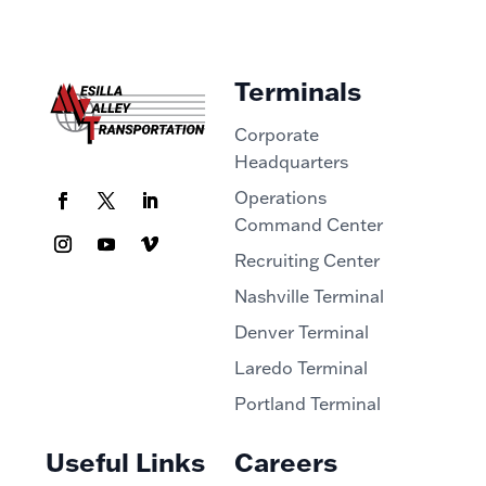
Terminals
Corporate
Headquarters
Operations
Command Center
Recruiting Center
Nashville Terminal
Denver Terminal
Laredo Terminal
Portland Terminal
Useful Links
Careers