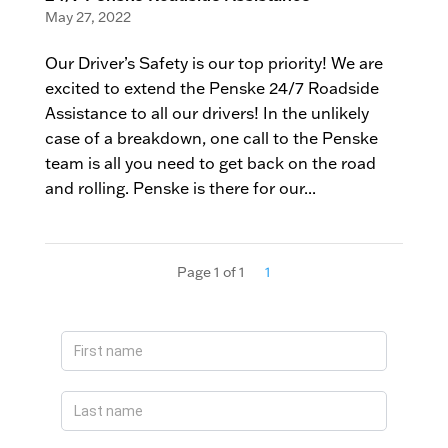
May 27, 2022
Our Driver’s Safety is our top priority! We are
excited to extend the Penske 24/7 Roadside
Assistance to all our drivers! In the unlikely
case of a breakdown, one call to the Penske
team is all you need to get back on the road
and rolling. Penske is there for our...
Page 1 of 1
1
Apply
Now