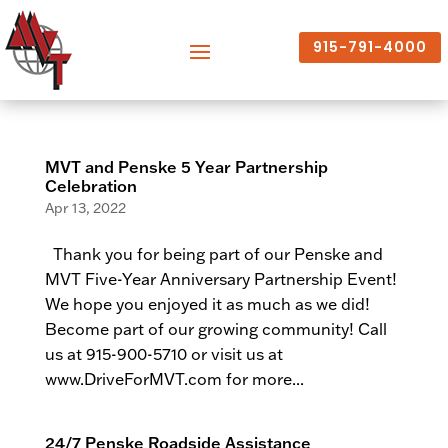
915-791-4000
MVT and Penske 5 Year Partnership
Celebration
Apr 13, 2022
Thank you for being part of our Penske and
MVT Five-Year Anniversary Partnership Event!
We hope you enjoyed it as much as we did!
Become part of our growing community! Call
us at 915-900-5710 or visit us at
www.DriveForMVT.com for more...
24/7 Penske Roadside Assistance