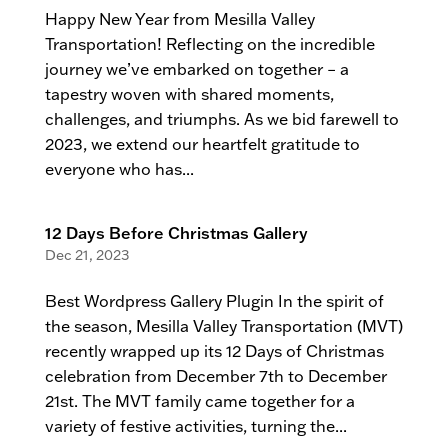
Happy New Year from Mesilla Valley
Transportation! Reflecting on the incredible
journey we’ve embarked on together – a
tapestry woven with shared moments,
challenges, and triumphs. As we bid farewell to
2023, we extend our heartfelt gratitude to
everyone who has...
12 Days Before Christmas Gallery
Dec 21, 2023
Best Wordpress Gallery Plugin In the spirit of
the season, Mesilla Valley Transportation (MVT)
recently wrapped up its 12 Days of Christmas
celebration from December 7th to December
21st. The MVT family came together for a
variety of festive activities, turning the...