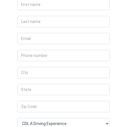
Apply
Now