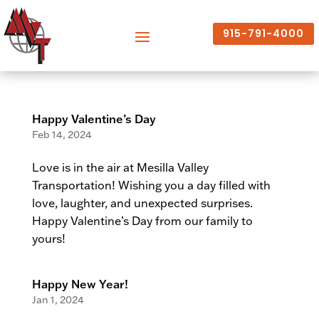
915-791-4000
Happy Valentine’s Day
Feb 14, 2024
Love is in the air at Mesilla Valley
Transportation! Wishing you a day filled with
love, laughter, and unexpected surprises.
Happy Valentine’s Day from our family to
yours!
Happy New Year!
Jan 1, 2024