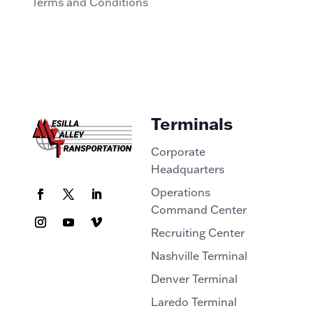
Terms and Conditions
Terminals
Corporate
Headquarters
Operations
Command Center
Recruiting Center
Nashville Terminal
Denver Terminal
Laredo Terminal