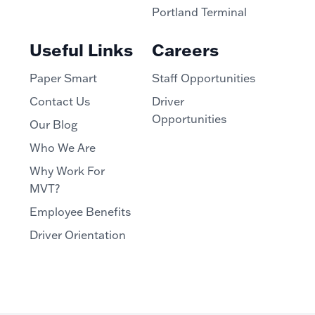
Portland Terminal
Useful Links
Careers
Paper Smart
Staff Opportunities
Contact Us
Driver
Opportunities
Our Blog
Who We Are
Why Work For
MVT?
Employee Benefits
Driver Orientation