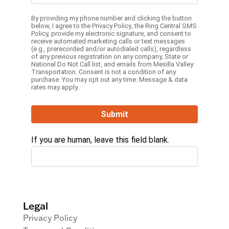
By providing my phone number and clicking the button
below, I agree to the
Privacy Policy
, the
Ring Central SMS
Policy,
provide my electronic signature, and consent to
receive automated marketing calls or text messages
(e.g., prerecorded and/or autodialed calls), regardless
of any previous registration on any company, State or
National Do Not Call list, and emails from Mesilla Valley
Transportation. Consent is not a condition of any
purchase. You may opt out any time. Message & data
rates may apply.
Submit
If you are human, leave this field blank.
Legal
Privacy Policy