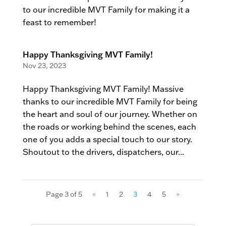
to our incredible MVT Family for making it a
feast to remember!
Happy Thanksgiving MVT Family!
Nov 23, 2023
Happy Thanksgiving MVT Family! Massive
thanks to our incredible MVT Family for being
the heart and soul of our journey. Whether on
the roads or working behind the scenes, each
one of you adds a special touch to our story.
Shoutout to the drivers, dispatchers, our...
Page 3 of 5
«
1
2
3
4
5
»