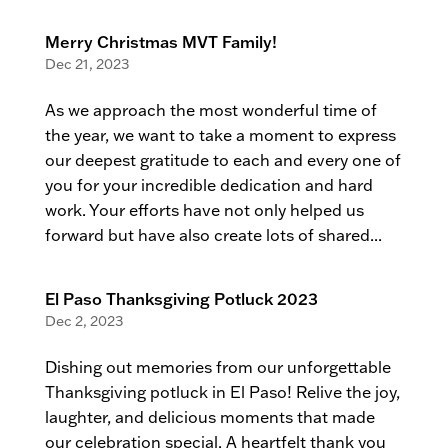
Merry Christmas MVT Family!
Dec 21, 2023
As we approach the most wonderful time of
the year, we want to take a moment to express
our deepest gratitude to each and every one of
you for your incredible dedication and hard
work. Your efforts have not only helped us
forward but have also create lots of shared...
El Paso Thanksgiving Potluck 2023
Dec 2, 2023
Dishing out memories from our unforgettable
Thanksgiving potluck in El Paso! Relive the joy,
laughter, and delicious moments that made
our celebration special. A heartfelt thank you