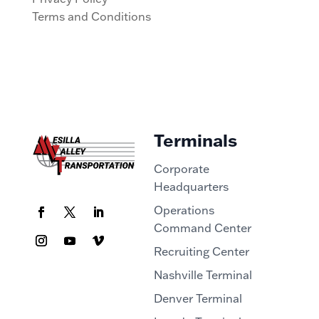
Terms and Conditions
Terminals
Corporate
Headquarters
Operations
Command Center
Recruiting Center
Nashville Terminal
Denver Terminal