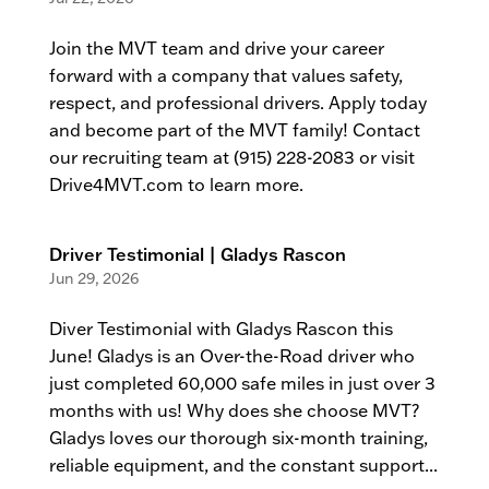
Join the MVT team and drive your career
forward with a company that values safety,
respect, and professional drivers. Apply today
and become part of the MVT family! Contact
our recruiting team at (915) 228-2083 or visit
Drive4MVT.com to learn more.
Driver Testimonial | Gladys Rascon
Jun 29, 2026
Diver Testimonial with Gladys Rascon this
June! Gladys is an Over-the-Road driver who
just completed 60,000 safe miles in just over 3
months with us! Why does she choose MVT?
Gladys loves our thorough six-month training,
reliable equipment, and the constant support...