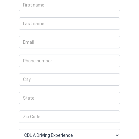
Apply
Now