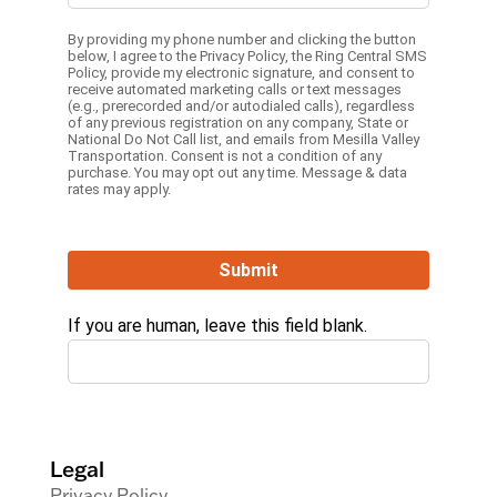
By providing my phone number and clicking the button
below, I agree to the
Privacy Policy
, the
Ring Central SMS
Policy,
provide my electronic signature, and consent to
receive automated marketing calls or text messages
(e.g., prerecorded and/or autodialed calls), regardless
of any previous registration on any company, State or
National Do Not Call list, and emails from Mesilla Valley
Transportation. Consent is not a condition of any
purchase. You may opt out any time. Message & data
rates may apply.
Submit
If you are human, leave this field blank.
Legal
Privacy Policy