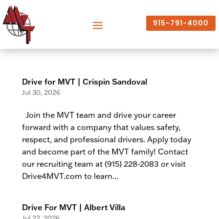
915-791-4000
Drive for MVT | Crispin Sandoval
Jul 30, 2026
Join the MVT team and drive your career
forward with a company that values safety,
respect, and professional drivers. Apply today
and become part of the MVT family! Contact
our recruiting team at (915) 228-2083 or visit
Drive4MVT.com to learn...
Drive For MVT | Albert Villa
Jul 22, 2026