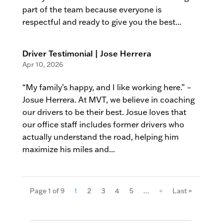
part of the team because everyone is
respectful and ready to give you the best...
Driver Testimonial | Jose Herrera
Apr 10, 2026
“My family’s happy, and I like working here.” –
Josue Herrera. At MVT, we believe in coaching
our drivers to be their best. Josue loves that
our office staff includes former drivers who
actually understand the road, helping him
maximize his miles and...
Page 1 of 9
1
2
3
4
5
...
»
Last »