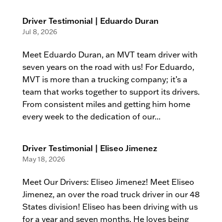
Driver Testimonial | Eduardo Duran
Jul 8, 2026
Meet Eduardo Duran, an MVT team driver with
seven years on the road with us! For Eduardo,
MVT is more than a trucking company; it’s a
team that works together to support its drivers.
From consistent miles and getting him home
every week to the dedication of our...
Driver Testimonial | Eliseo Jimenez
May 18, 2026
Meet Our Drivers: Eliseo Jimenez! Meet Eliseo
Jimenez, an over the road truck driver in our 48
States division! Eliseo has been driving with us
for a year and seven months. He loves being