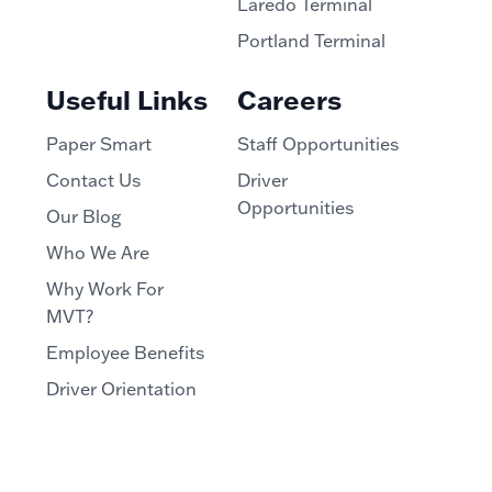
Laredo Terminal
Portland Terminal
Useful Links
Careers
Paper Smart
Staff Opportunities
Contact Us
Driver
Opportunities
Our Blog
Who We Are
Why Work For
MVT?
Employee Benefits
Driver Orientation