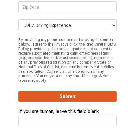
By providing my phone number and clicking the button
below, I agree to the
Privacy Policy
, the
Ring Central SMS
Policy,
provide my electronic signature, and consent to
receive automated marketing calls or text messages
(e.g., prerecorded and/or autodialed calls), regardless
of any previous registration on any company, State or
National Do Not Call list, and emails from Mesilla Valley
Transportation. Consent is not a condition of any
purchase. You may opt out any time. Message & data
rates may apply.
Submit
If you are human, leave this field blank.