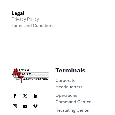
Legal
Privacy Policy
Terms and Conditions
Terminals
Corporate
Headquarters
Operations
Command Center
Recruiting Center