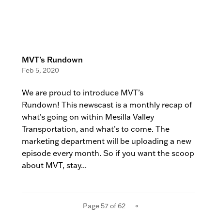
MVT’s Rundown
Feb 5, 2020
We are proud to introduce MVT’s
Rundown! This newscast is a monthly recap of
what’s going on within Mesilla Valley
Transportation, and what’s to come. The
marketing department will be uploading a new
episode every month. So if you want the scoop
about MVT, stay...
Page 57 of 62
«