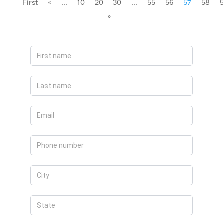
First
«
...
10
20
30
...
55
56
57
58
»
Apply
Now