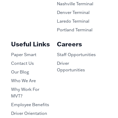
Nashville Terminal
Denver Terminal
Laredo Terminal
Portland Terminal
Useful Links
Careers
Paper Smart
Staff Opportunities
Contact Us
Driver
Opportunities
Our Blog
Who We Are
Why Work For
MVT?
Employee Benefits
Driver Orientation