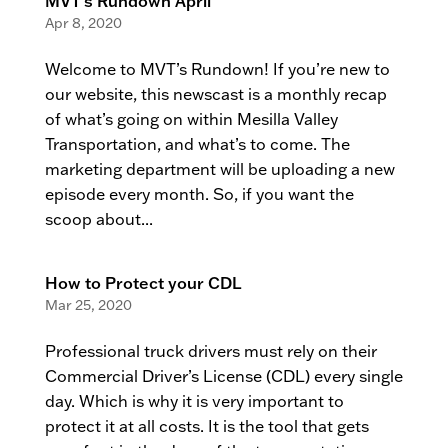
MVT’s Rundown April
Apr 8, 2020
Welcome to MVT’s Rundown! If you’re new to
our website, this newscast is a monthly recap
of what’s going on within Mesilla Valley
Transportation, and what’s to come. The
marketing department will be uploading a new
episode every month. So, if you want the
scoop about...
How to Protect your CDL
Mar 25, 2020
Professional truck drivers must rely on their
Commercial Driver’s License (CDL) every single
day. Which is why it is very important to
protect it at all costs. It is the tool that gets