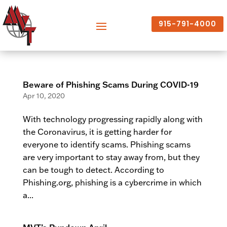
915-791-4000
Beware of Phishing Scams During COVID-19
Apr 10, 2020
With technology progressing rapidly along with
the Coronavirus, it is getting harder for
everyone to identify scams. Phishing scams
are very important to stay away from, but they
can be tough to detect. According to
Phishing.org, phishing is a cybercrime in which
a...