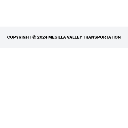
COPYRIGHT © 2024 MESILLA VALLEY TRANSPORTATION