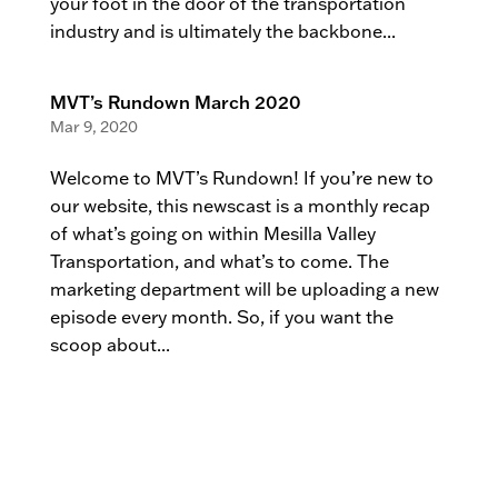
your foot in the door of the transportation
industry and is ultimately the backbone...
MVT’s Rundown March 2020
Mar 9, 2020
Welcome to MVT’s Rundown! If you’re new to
our website, this newscast is a monthly recap
of what’s going on within Mesilla Valley
Transportation, and what’s to come. The
marketing department will be uploading a new
episode every month. So, if you want the
scoop about...