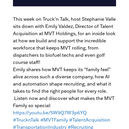
This week on Truck’n Talk, host Stephanie Valle
sits down with Emily Valdez, Director of Talent
Acquisition at MVT Holdings, for an inside look
at how we build and support the incredible
workforce that keeps MVT rolling, from
dispatchers to biofuel techs and even golf
course staff!
Emily shares how MVT keeps its “family feel”
alive across such a diverse company, how AI
and automation shape recruiting, and what it
takes to find the right people for every role.
Listen now and discover what makes the MVT
Family so special:
https://youtu.be/5W9Q7W3p6YQ
#TrucknTalk
#MVTFamily
#TalentAcquisition
#TransportationIndustry
#Recruiting