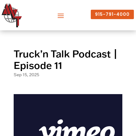
915-791-4000
Truck’n Talk Podcast |
Episode 11
Sep 15, 2025