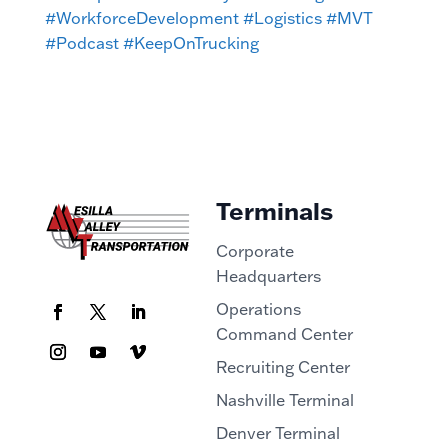
#WorkforceDevelopment
#Logistics
#MVT
#Podcast
#KeepOnTrucking
Terminals
Corporate
Headquarters
Operations
Command Center
Recruiting Center
Nashville Terminal
Denver Terminal