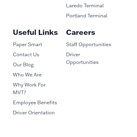
Laredo Terminal
Portland Terminal
Useful Links
Careers
Paper Smart
Staff Opportunities
Contact Us
Driver
Opportunities
Our Blog
Who We Are
Why Work For
MVT?
Employee Benefits
Driver Orientation