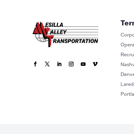
Ter
Corpo
Opera
Recru
Nashv
Denve
Lared
Portl