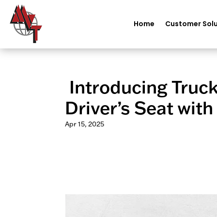
Home
Customer Solu
️ Introducing Truc
Driver’s Seat with
Apr 15, 2025