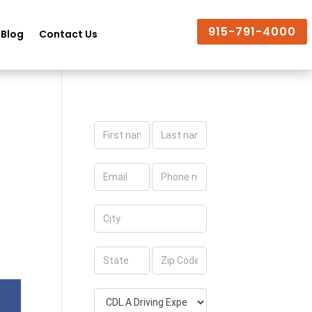
915-791-4000
Blog
Contact Us
Apply
Now