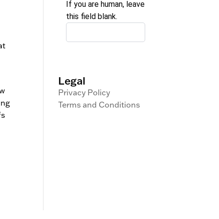
If you are human, leave
this field blank.
at
Legal
ow
Privacy Policy
ing
Terms and Conditions
fs