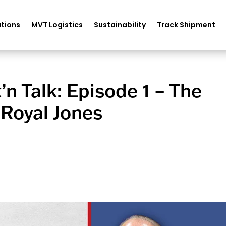
tions
MVT Logistics
Sustainability
Track Shipment
k’n Talk: Episode 1 – The
 Royal Jones