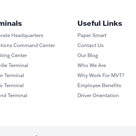
minals
Useful Links
rate Headquarters
Paper Smart
tions Command Center
Contact Us
iting Center
Our Blog
ille Terminal
Who We Are
r Terminal
Why Work For MVT?
o Terminal
Employee Benefits
and Terminal
Driver Orientation