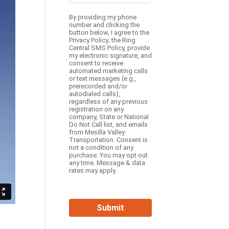
By providing my phone
number and clicking the
button below, I agree to the
Privacy Policy
, the
Ring
Central SMS Policy,
provide
my electronic signature, and
consent to receive
automated marketing calls
or text messages (e.g.,
prerecorded and/or
autodialed calls),
regardless of any previous
registration on any
company, State or National
Do Not Call list, and emails
from Mesilla Valley
Transportation. Consent is
not a condition of any
purchase. You may opt out
any time. Message & data
rates may apply.
Submit