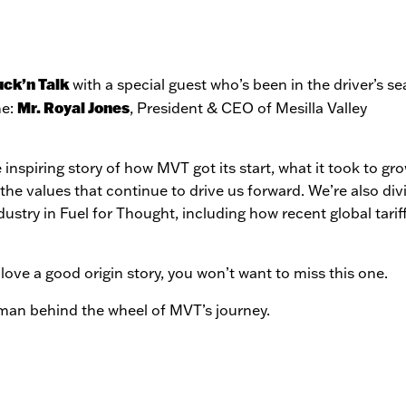
uck’n Talk
with a special guest who’s been in the driver’s se
Mr. Royal Jones
ne:
, President & CEO of Mesilla Valley
 inspiring story of how MVT got its start, what it took to gr
the values that continue to drive us forward. We’re also div
dustry in Fuel for Thought, including how recent global tarif
love a good origin story, you won’t want to miss this one.
 man behind the wheel of MVT’s journey.