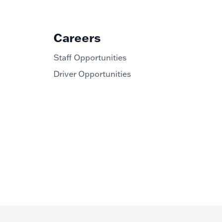
Careers
Staff Opportunities
Driver Opportunities