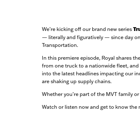
Tr
We’re kicking off our brand new series
— literally and figuratively — since day o
Transportation.
In this premiere episode, Royal shares the
from one truck to a nationwide fleet, and 
into the latest headlines impacting our in
are shaking up supply chains.
Whether you’re part of the MVT family or 
Watch or listen now and get to know the